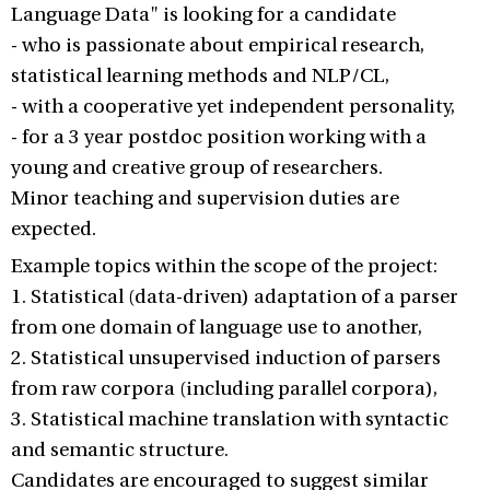
Language Data" is looking for a candidate
- who is passionate about empirical research,
statistical learning methods and NLP/CL,
- with a cooperative yet independent personality,
- for a 3 year postdoc position working with a
young and creative group of researchers.
Minor teaching and supervision duties are
expected.
Example topics within the scope of the project:
1. Statistical (data-driven) adaptation of a parser
from one domain of language use to another,
2. Statistical unsupervised induction of parsers
from raw corpora (including parallel corpora),
3. Statistical machine translation with syntactic
and semantic structure.
Candidates are encouraged to suggest similar