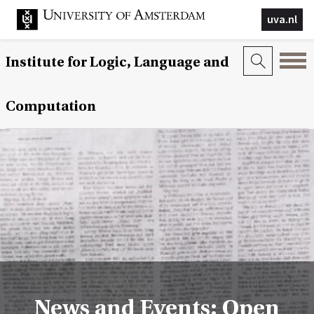
uva.nl
Institute for Logic, Language and
Computation
News and Events: Open