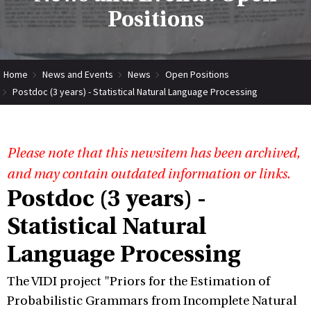
Positions
Home
News and Events
News
Open Positions
Postdoc (3 years) - Statistical Natural Language Processing
Please note that this newsitem has been archived,
and may contain outdated information or links.
Postdoc (3 years) -
Statistical Natural
Language Processing
The VIDI project "Priors for the Estimation of
Probabilistic Grammars from Incomplete Natural