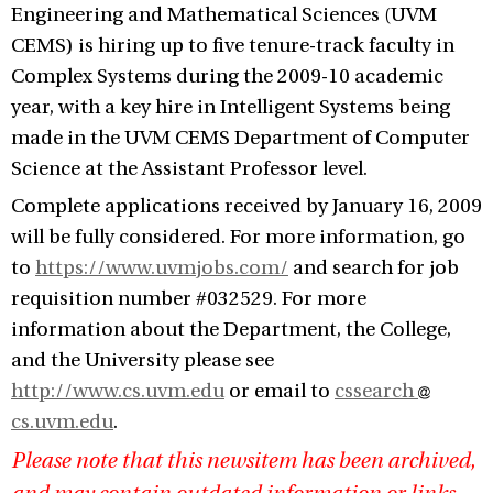
Engineering and Mathematical Sciences (UVM
CEMS) is hiring up to five tenure-track faculty in
Complex Systems during the 2009-10 academic
year, with a key hire in Intelligent Systems being
made in the UVM CEMS Department of Computer
Science at the Assistant Professor level.
Complete applications received by January 16, 2009
will be fully considered. For more information, go
to
https://www.uvmjobs.com/
and search for job
requisition number #032529. For more
information about the Department, the College,
and the University please see
http://www.cs.uvm.edu
or email to
cssearch
cs.uvm.edu
.
Please note that this newsitem has been archived,