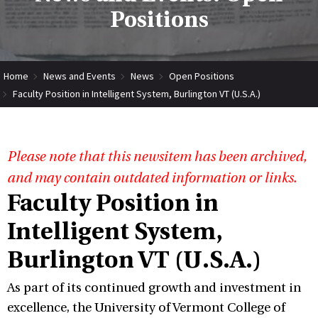
Positions
Home
News and Events
News
Open Positions
Faculty Position in Intelligent System, Burlington VT (U.S.A.)
Please note that this newsitem has been archived,
and may contain outdated information or links.
Faculty Position in
Intelligent System,
Burlington VT (U.S.A.)
As part of its continued growth and investment in
excellence, the University of Vermont College of