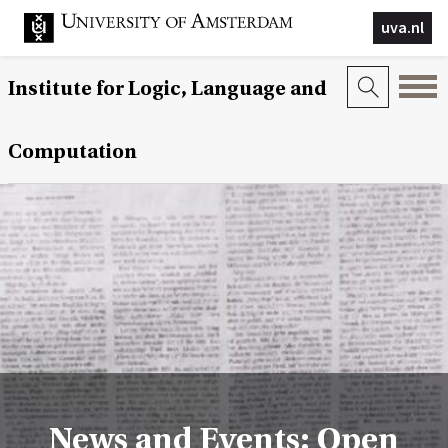
uva.nl
Institute for Logic, Language and
Computation
News and Events: Open