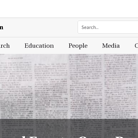
on
arch
Education
People
Media
C