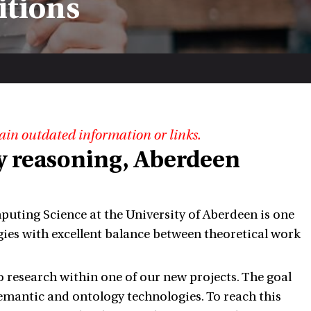
itions
ain outdated information or links.
y reasoning, Aberdeen
ting Science at the University of Aberdeen is one
gies with excellent balance between theoretical work
o research within one of our new projects. The goal
semantic and ontology technologies. To reach this