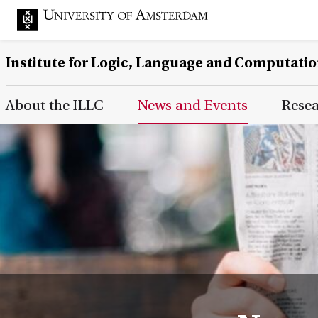
Institute for Logic, Language and Computati
Main Page Navigation
About the ILLC
News and Events
Rese