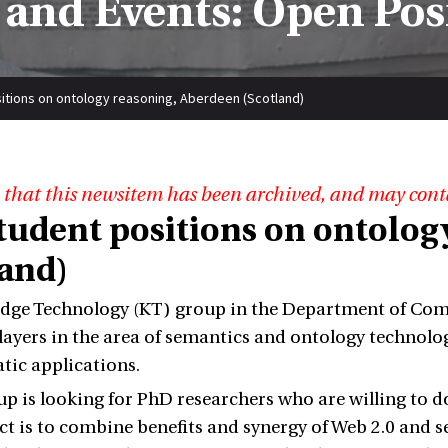
and Events: Open Pos
itions on ontology reasoning, Aberdeen (Scotland)
 that this newsitem has been archived, and may cont
tudent positions on ontolog
land)
ge Technology (KT) group in the Department of Compu
players in the area of semantics and ontology technolo
ic applications.
p is looking for PhD researchers who are willing to d
ect is to combine benefits and synergy of Web 2.0 and 