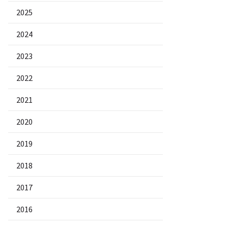
2025
2024
2023
2022
2021
2020
2019
2018
2017
2016