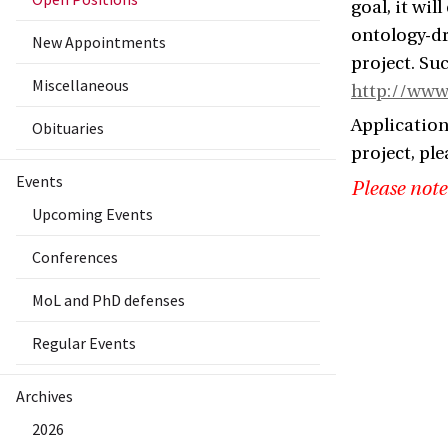
goal, it wil
ontology-dr
New Appointments
project. Su
Miscellaneous
http://www.
Application
Obituaries
project, ple
Events
Please note
Upcoming Events
Conferences
MoL and PhD defenses
Regular Events
Archives
2026