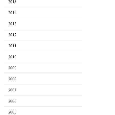
2015
2014
2013
2012
2011
2010
2009
2008
2007
2006
2005