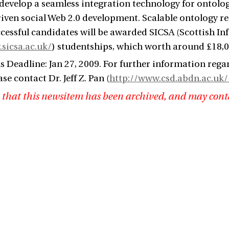
l develop a seamless integration technology for ontolog
iven social Web 2.0 development. Scalable ontology rea
ccessful candidates will be awarded SICSA (Scottish I
sicsa.ac.uk/
) studentships, which worth around £18,00
s Deadline: Jan 27, 2009. For further information rega
ase contact Dr. Jeff Z. Pan (
http://www.csd.abdn.ac.uk/
 that this newsitem has been archived, and may cont