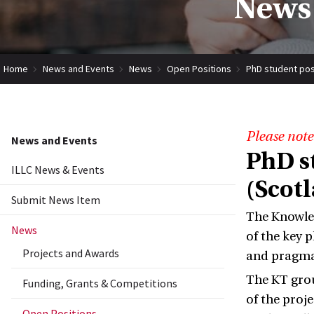
News 
Home
News and Events
News
Open Positions
PhD student pos
Please note
News and Events
PhD s
ILLC News & Events
(Scot
Submit News Item
The Knowled
News
of the key 
Projects and Awards
and pragmat
The KT grou
Funding, Grants & Competitions
of the proj
Open Positions