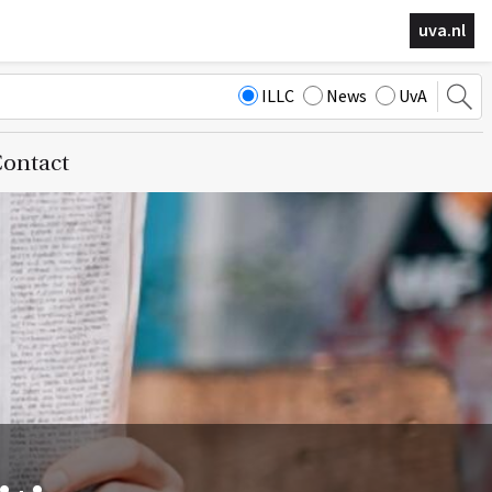
uva.nl
ILLC
News
UvA
ontact