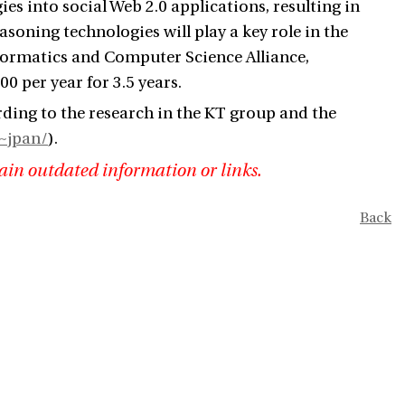
ies into social Web 2.0 applications, resulting in
soning technologies will play a key role in the
nformatics and Computer Science Alliance,
0 per year for 3.5 years.
rding to the research in the KT group and the
~jpan/
).
ain outdated information or links.
Back