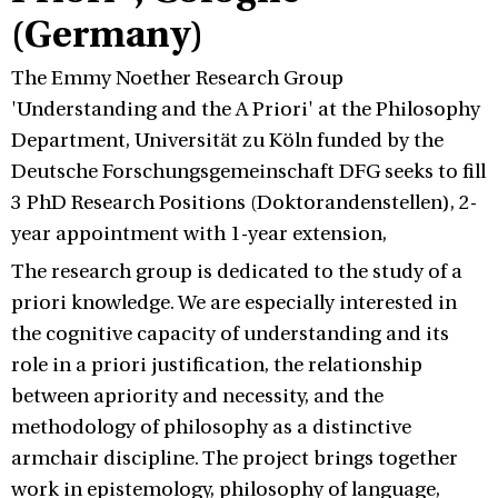
(Germany)
The Emmy Noether Research Group
'Understanding and the A Priori' at the Philosophy
Department, Universität zu Köln funded by the
Deutsche Forschungsgemeinschaft DFG seeks to fill
3 PhD Research Positions (Doktorandenstellen), 2-
year appointment with 1-year extension,
The research group is dedicated to the study of a
priori knowledge. We are especially interested in
the cognitive capacity of understanding and its
role in a priori justification, the relationship
between apriority and necessity, and the
methodology of philosophy as a distinctive
armchair discipline. The project brings together
work in epistemology, philosophy of language,