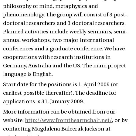
philosophy of mind, metaphysics and
phenomenology. The group will consist of 3 post-
doctoral researchers and 3 doctoral researchers.
Planned activities include weekly seminars, semi-
annual workshops, two major international
conferences and a graduate conference. We have
cooperations with research institutions in
Germany, Australia and the US. The main project
language is English.
Start date for the positions is 1. April 2009 (or
earliest possible thereafter). The deadline for
applications is 31. January 2009.
More information can be obtained from our
website:
http://www.fromthearmchair.net/
, or by
contacting Magdalena Balcerak Jackson at