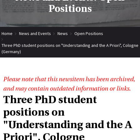
Positions
Home
News and Events
News
Open Positions
Three PhD student positions on "Understanding and the A Priori", Cologne
(Germany)
Please note that this newsitem has been archived,
and may contain outdated information or links.
Three PhD student
positions on
"Understanding and the A
Priori", Cologne