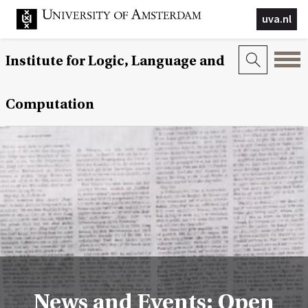
uva.nl
Institute for Logic, Language and
Computation
News and Events: Open