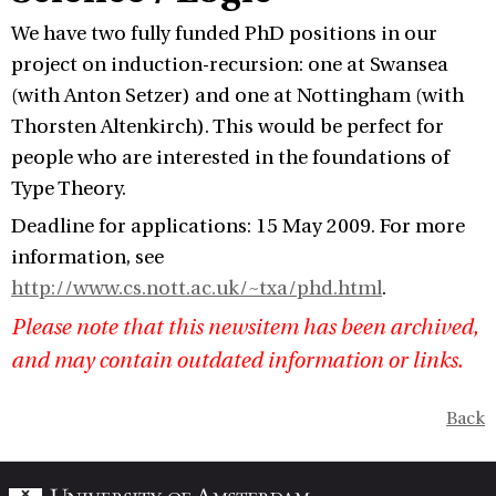
We have two fully funded PhD positions in our
project on induction-recursion: one at Swansea
(with Anton Setzer) and one at Nottingham (with
Thorsten Altenkirch). This would be perfect for
people who are interested in the foundations of
Type Theory.
Deadline for applications: 15 May 2009. For more
information, see
http://www.cs.nott.ac.uk/~txa/phd.html
.
Please note that this newsitem has been archived,
and may contain outdated information or links.
Back