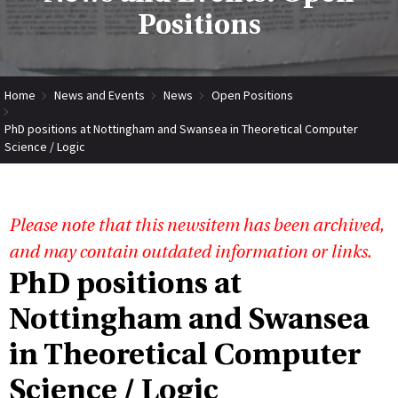
Positions
Home
News and Events
News
Open Positions
PhD positions at Nottingham and Swansea in Theoretical Computer
Science / Logic
Please note that this newsitem has been archived,
and may contain outdated information or links.
PhD positions at
Nottingham and Swansea
in Theoretical Computer
Science / Logic