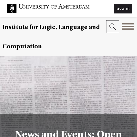
uva.nl
Institute for Logic, Language and
Computation
News and Events: Open