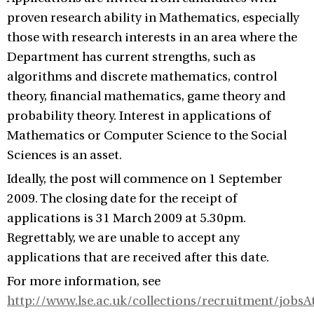
proven research ability in Mathematics, especially
those with research interests in an area where the
Department has current strengths, such as
algorithms and discrete mathematics, control
theory, financial mathematics, game theory and
probability theory. Interest in applications of
Mathematics or Computer Science to the Social
Sciences is an asset.
Ideally, the post will commence on 1 September
2009. The closing date for the receipt of
applications is 31 March 2009 at 5.30pm.
Regrettably, we are unable to accept any
applications that are received after this date.
For more information, see
http://www.lse.ac.uk/collections/recruitment/jobs