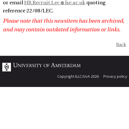
or email
HR.Recruit.Lec
lse.ac.uk
quoting
reference 22/08/LEC.
Please note that this newsitem has been archived,
and may contain outdated information or links.
Back
Copyright ILLC/UvA 2026
Privacy policy