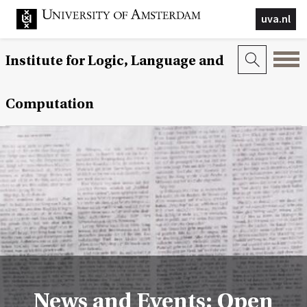
uva.nl
Institute for Logic, Language and
Computation
News and Events: Open