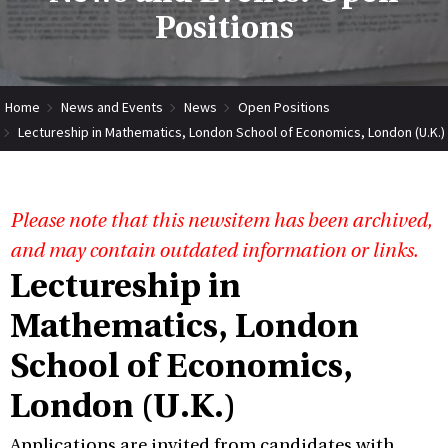
Positions
Home
News and Events
News
Open Positions
Lectureship in Mathematics, London School of Economics, London (U.K.)
Please note that this newsitem has been archived,
and may contain outdated information or links.
Lectureship in
Mathematics, London
School of Economics,
London (U.K.)
Applications are invited from candidates with