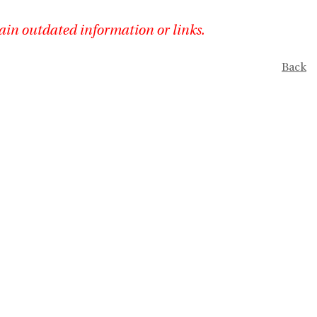
ain outdated information or links.
Back