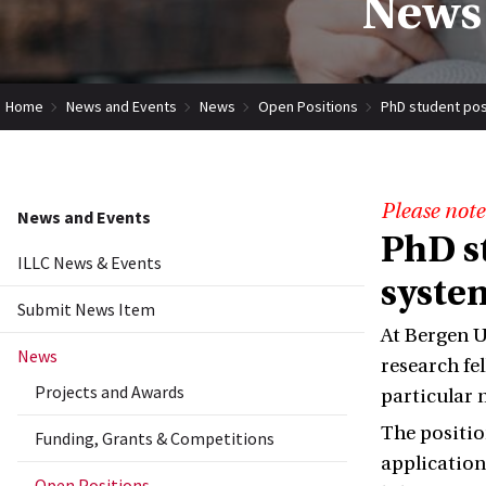
News 
Home
News and Events
News
Open Positions
PhD student pos
Please note
News and Events
PhD s
ILLC News & Events
syste
Submit News Item
At Bergen U
News
research fe
Projects and Awards
particular 
The position
Funding, Grants & Competitions
application
Open Positions