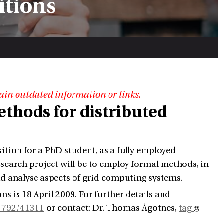
itions
ain outdated information or links.
thods for distributed
ition for a PhD student, as a fully employed
esearch project will be to employ formal methods, in
nd analyse aspects of grid computing systems.
ons is 18 April 2009. For further details and
91792/41311
or contact: Dr. Thomas Ågotnes,
tag