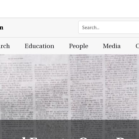
on
arch
Education
People
Media
C