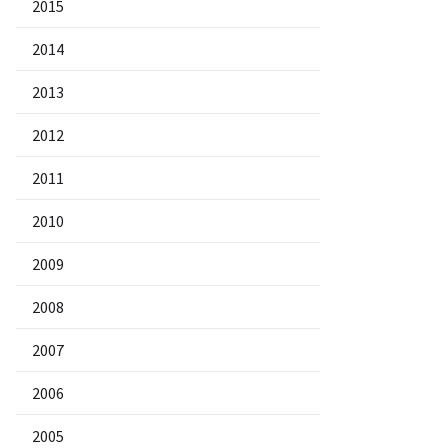
2015
2014
2013
2012
2011
2010
2009
2008
2007
2006
2005