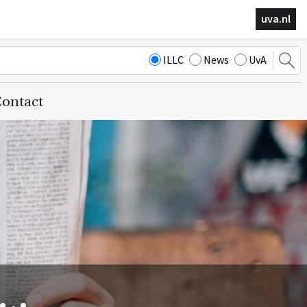
uva.nl
ILLC
News
UvA
ontact