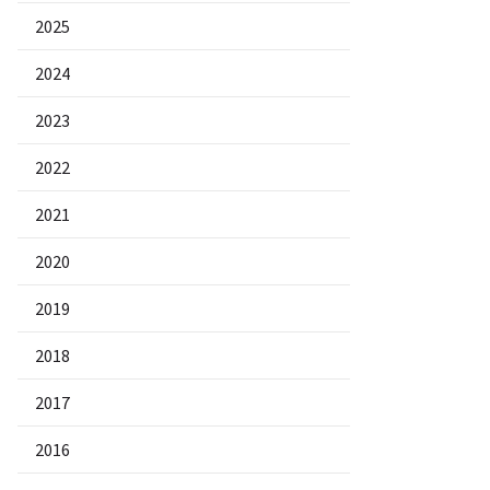
2025
2024
2023
2022
2021
2020
2019
2018
2017
2016