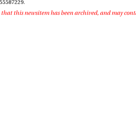
 55587229.
 that this newsitem has been archived, and may cont