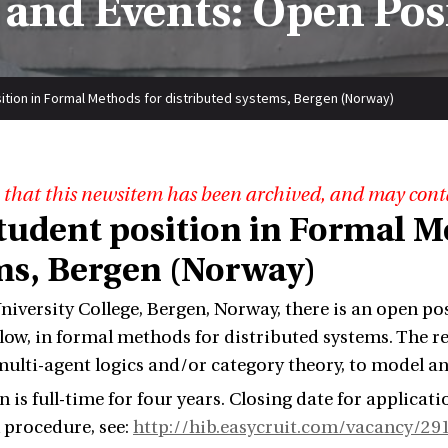
and Events: Open Pos
ition in Formal Methods for distributed systems, Bergen (Norway)
 that this newsitem has been archived, and may cont
tudent position in Formal Me
ms, Bergen (Norway)
niversity College, Bergen, Norway, there is an open pos
llow, in formal methods for distributed systems. The r
multi-agent logics and/or category theory, to model a
 is full-time for four years. Closing date for applicati
 procedure, see:
http://hib.easycruit.com/vacancy/2