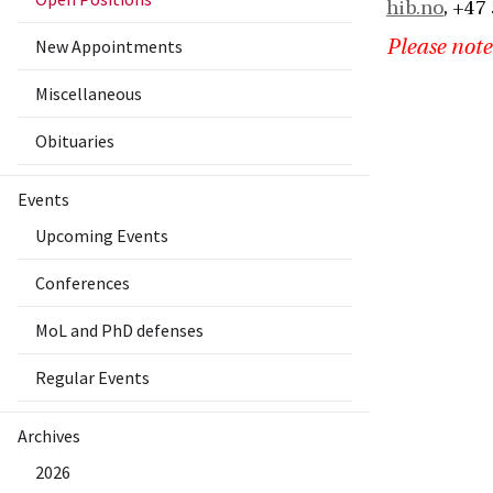
hib.no
, +47
New Appointments
Please note
Miscellaneous
Obituaries
Events
Upcoming Events
Conferences
MoL and PhD defenses
Regular Events
Archives
2026