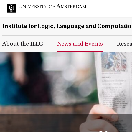
Institute for Logic, Language and Computati
Main Page Navigation
About the ILLC
News and Events
Rese