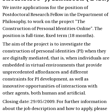
We invite applications for the position of
Postdoctoral Research Fellow in the Department of
Philosophy, to work on the project "The
Construction of Personal Identities Online". The
position is full-time, fixed term (18 months).
The aim of the project is to investigate the
construction of personal identities (PI) when they
are digitally mediated, that is, when individuals are
embedded in virtual environments that provide
unprecedented affordances and different
constraints for PI development, as well as
innovative opportunities of interactions with
other agents, both human and artificial.
Closing date: 29/05/2009. For further information
about the job description and how to apply, please