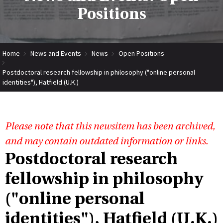
Positions
Home
News and Events
News
Open Positions
Postdoctoral research fellowship in philosophy ("online personal
identities"), Hatfield (U.K.)
Please note that this newsitem has been archived,
and may contain outdated information or links.
Postdoctoral research
fellowship in philosophy
("online personal
identities"), Hatfield (U.K.)