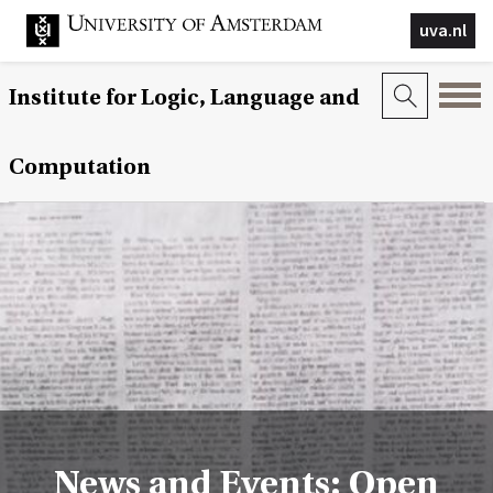
uva.nl
Institute for Logic, Language and
Computation
News and Events: Open