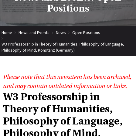
Positions
Home
News and Events
News
Open Positions
W3 Professorship in Theory of Humanities, Philosophy of Language,
Philosophy of Mind, Konstanz (Germany)
Please note that this newsitem has been archived,
and may contain outdated information or links.
W3 Professorship in
Theory of Humanities,
Philosophy of Language,
Philosophy of Mind,