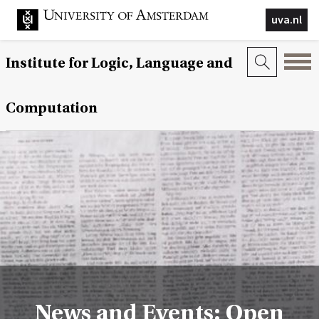
uva.nl
Institute for Logic, Language and
Computation
News and Events: Open