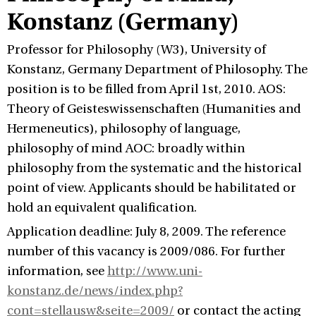
Konstanz (Germany)
Professor for Philosophy (W3), University of
Konstanz, Germany Department of Philosophy. The
position is to be filled from April 1st, 2010. AOS:
Theory of Geisteswissenschaften (Humanities and
Hermeneutics), philosophy of language,
philosophy of mind AOC: broadly within
philosophy from the systematic and the historical
point of view. Applicants should be habilitated or
hold an equivalent qualification.
Application deadline: July 8, 2009. The reference
number of this vacancy is 2009/086. For further
information, see
http://www.uni-
konstanz.de/news/index.php?
cont=stellausw&seite=2009/
or contact the acting