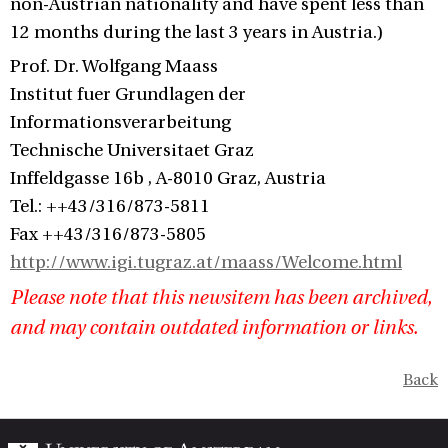
non-Austrian nationality and have spent less than
12 months during the last 3 years in Austria.)
Prof. Dr. Wolfgang Maass
Institut fuer Grundlagen der
Informationsverarbeitung
Technische Universitaet Graz
Inffeldgasse 16b , A-8010 Graz, Austria
Tel.: ++43/316/873-5811
Fax ++43/316/873-5805
http://www.igi.tugraz.at/maass/Welcome.html
Please note that this newsitem has been archived,
and may contain outdated information or links.
Back