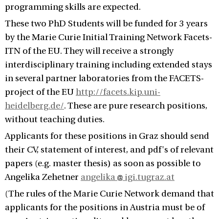
programming skills are expected.
These two PhD Students will be funded for 3 years
by the Marie Curie Initial Training Network Facets-
ITN of the EU. They will receive a strongly
interdisciplinary training including extended stays
in several partner laboratories from the FACETS-
project of the EU
http://facets.kip.uni-
heidelberg.de/
. These are pure research positions,
without teaching duties.
Applicants for these positions in Graz should send
their CV, statement of interest, and pdf's of relevant
papers (e.g. master thesis) as soon as possible to
Angelika Zehetner
angelika
igi.tugraz.at
(The rules of the Marie Curie Network demand that
applicants for the positions in Austria must be of