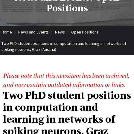
Positions
Home
News and Events
News
Open Positions
Two PhD student positions in computation and learning in networks of
spiking neurons, Graz (Austria)
Please note that this newsitem has been archived,
and may contain outdated information or links.
Two PhD student positions
in computation and
learning in networks of
spiking neurons, Graz