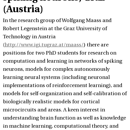
(Austria)
In the research group of Wolfgang Maass and
Robert Legenstein at the Graz University of
Technology in Austria
(
http://www.igi.tugraz.at/maass/
) there are
positions for two PhD students for research on
computation and learning in networks of spiking
neurons, models for complex autonomously
learning neural systems (including neuronal
implementations of reinforcement learning), and
models for self-organization and self-calibration of
biologically realistic models for cortical
microcircuits and areas. A keen interest in
understanding brain function as well as knowledge
in machine learning, computational theory, and