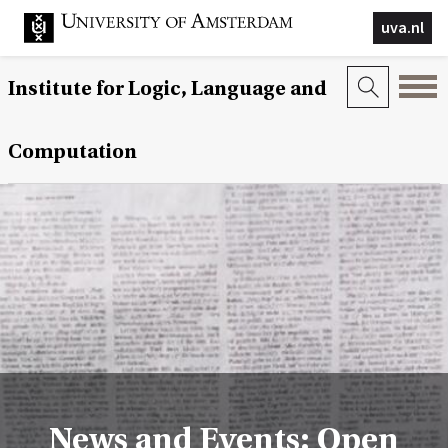
uva.nl
Institute for Logic, Language and
Computation
News and Events: Open