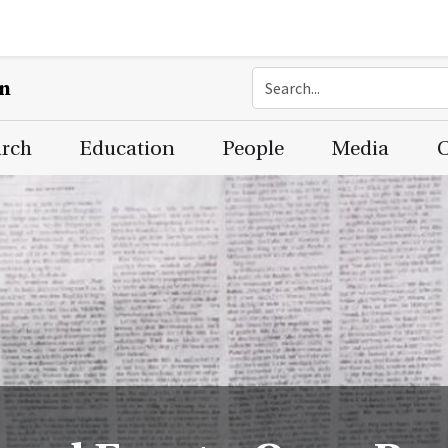
on
arch
Education
People
Media
C