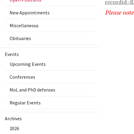
recordid=
New Appointments
Please note
Miscellaneous
Obituaries
Events
Upcoming Events
Conferences
MoL and PhD defenses
Regular Events
Archives
2026