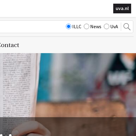
uva.nl
ILLC
News
UvA
ontact