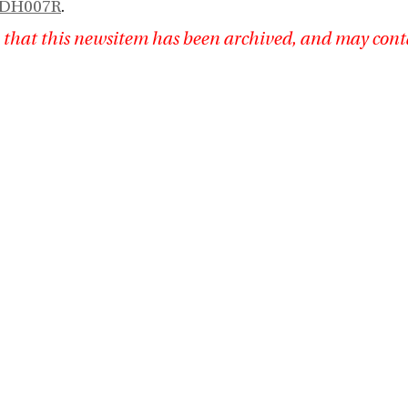
RDH007R
.
 that this newsitem has been archived, and may cont