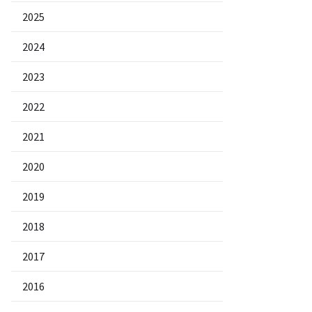
2025
2024
2023
2022
2021
2020
2019
2018
2017
2016