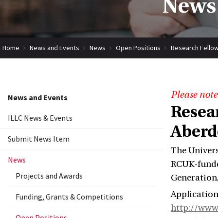
News 
Home
News and Events
News
Open Positions
Research Fellow
Please note
News and Events
Resea
ILLC News & Events
Aberd
Submit News Item
The Univers
News
RCUK-funded
Projects and Awards
Generation,
Application
Funding, Grants & Competitions
http://www
Open Positions