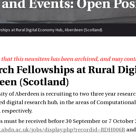
and Events: Open Pos
ships at Rural Digital Economy Hub, Aberdeen (Scotland)
 that this newsitem has been archived, and may cont
rch Fellowships at Rural Di
een (Scotland)
ity of Aberdeen is recruiting to two three year resear
 digital research hub, in the areas of Computation
 respectively.
s must be received before 30 September or 7 October 2
.abdn.ac.uk/jobs/display.php?recordid=RDH006R
an