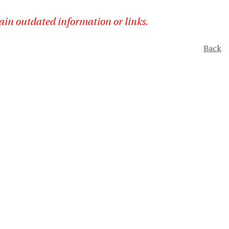
ain outdated information or links.
Back