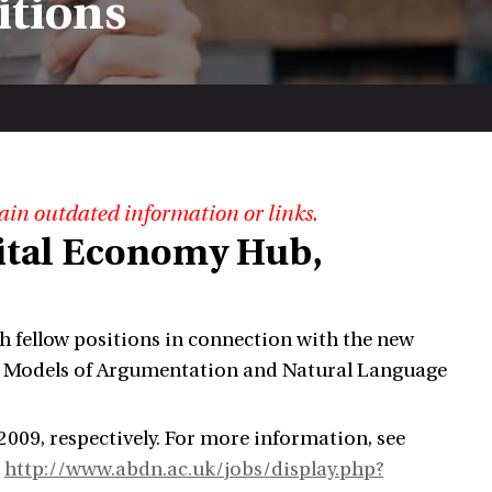
itions
ain outdated information or links.
gital Economy Hub,
ch fellow positions in connection with the new
al Models of Argumentation and Natural Language
009, respectively. For more information, see
d
http://www.abdn.ac.uk/jobs/display.php?