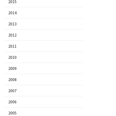
2015
2014
2013
2012
2011
2010
2009
2008
2007
2006
2005