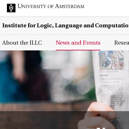
Institute for Logic, Language and Computati
Main Page Navigation
About the ILLC
News and Events
Rese