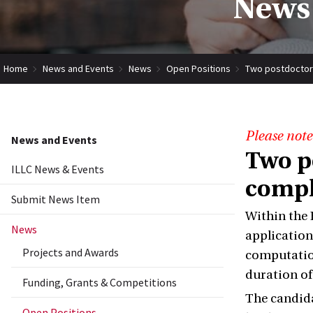
News 
Home
News and Events
News
Open Positions
Two postdoctora
Please note
News and Events
Two p
ILLC News & Events
compl
Submit News Item
Within the 
News
application
Projects and Awards
computation
duration of 
Funding, Grants & Competitions
The candida
Open Positions