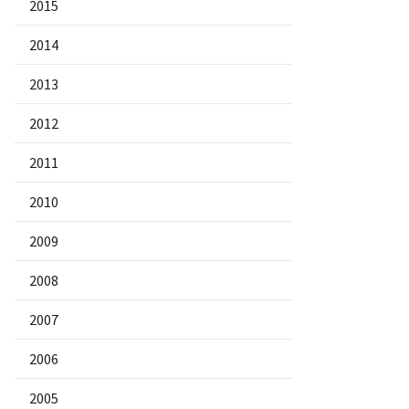
2015
2014
2013
2012
2011
2010
2009
2008
2007
2006
2005