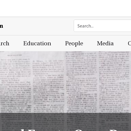
on
arch
Education
People
Media
C