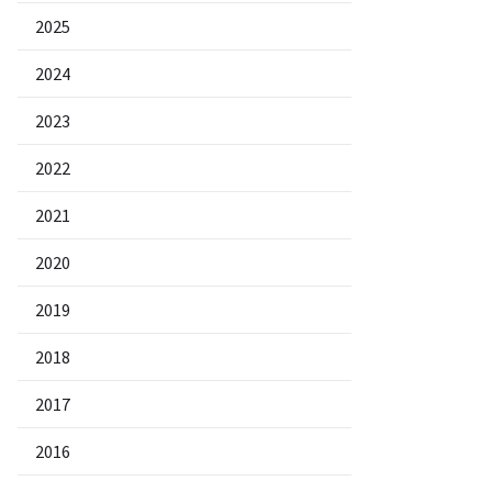
2025
2024
2023
2022
2021
2020
2019
2018
2017
2016