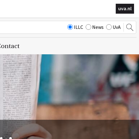
uva.nl
ILLC
News
UvA
ontact