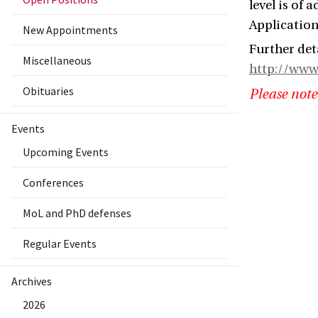
level is of 
Application
New Appointments
Further det
Miscellaneous
http://www
Obituaries
Please note
Events
Upcoming Events
Conferences
MoL and PhD defenses
Regular Events
Archives
2026