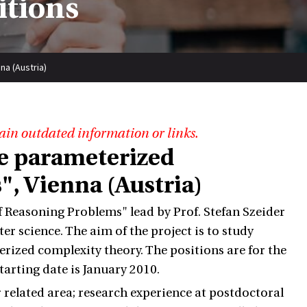
itions
na (Austria)
ain outdated information or links.
he parameterized
, Vienna (Austria)
 Reasoning Problems" lead by Prof. Stefan Szeider
r science. The aim of the project is to study
ized complexity theory. The positions are for the
starting date is January 2010.
related area; research experience at postdoctoral