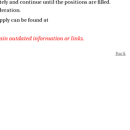
ely and continue until the positions are filled.
deration.
pply can be found at
ain outdated information or links.
Back