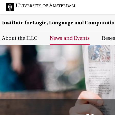
Institute for Logic, Language and Computati
Main Page Navigation
About the ILLC
News and Events
Rese