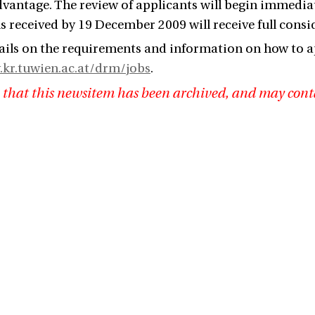
advantage. The review of applicants will begin immediat
s received by 19 December 2009 will receive full consi
ails on the requirements and information on how to a
.kr.tuwien.ac.at/drm/jobs
.
 that this newsitem has been archived, and may cont