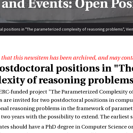
and Events: Open Pos
l positions in "The parameterized complexity of reasoning problems", Vien
 that this newsitem has been archived, and may cont
ostdoctoral positions in "T
exity of reasoning problems"
ERC-funded project "The Parameterized Complexity of
s are invited for two postdoctoral positions in compute
al reasoning problems in the framework of parameter
two years with the possibility to extend. The earliest 
tes should have a PhD degree in Computer Science or 