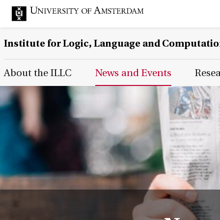
Institute for Logic, Language and Computati
Main Page Navigation
About the ILLC
News and Events
Rese