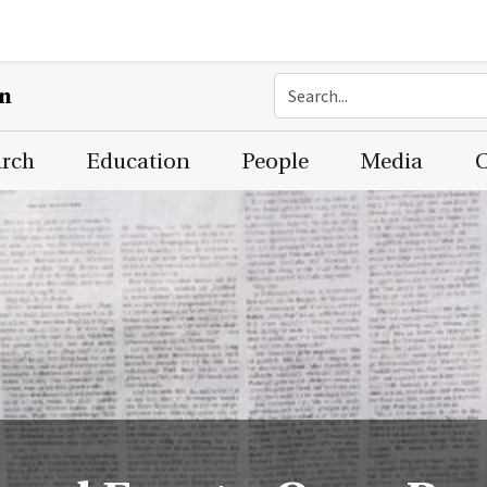
on
arch
Education
People
Media
C