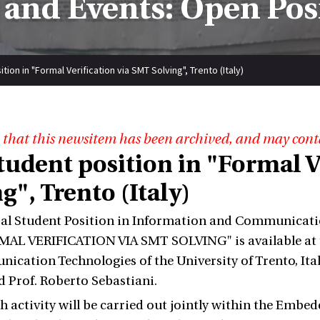
and Events: Open Pos
ion in "Formal Verification via SMT Solving", Trento (Italy)
 that this newsitem has been archived, and may cont
tudent position in "Formal V
g", Trento (Italy)
al Student Position in Information and Communicati
AL VERIFICATION VIA SMT SOLVING" is available at t
cation Technologies of the University of Trento, Italy
d Prof. Roberto Sebastiani.
h activity will be carried out jointly within the Embe