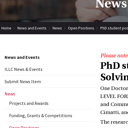
News 
Home
News and Events
News
Open Positions
PhD student posit
Please note
News and Events
PhD s
ILLC News & Events
Solvin
Submit News Item
One Doctor
News
LEVEL FORM
Projects and Awards
and Communi
Cimatti, an
Funding, Grants & Competitions
The researc
Open Positions