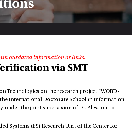
itions
ain outdated information or links.
erification via SMT
on Technologies on the research project "WORD-
he International Doctorate School in Information
, under the joint supervision of Dr. Alessandro
dded Systems (ES) Research Unit of the Center for