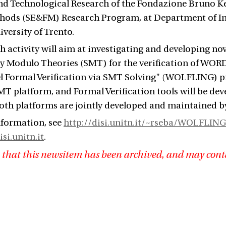
and Technological Research of the Fondazione Bruno Ke
hods (SE&FM) Research Program, at Department of I
iversity of Trento.
h activity will aim at investigating and developing no
ity Modulo Theories (SMT) for the verification of WORD-
 Formal Verification via SMT Solving" (WOLFLING) pro
 platform, and Formal Verification tools will be de
oth platforms are jointly developed and maintained 
nformation, see
http://disi.unitn.it/~rseba/WOLFLING
isi.unitn.it
.
 that this newsitem has been archived, and may cont