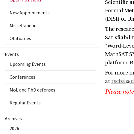
Scientific 
Formal Met
New Appointments
(DISI) of Un
Miscellaneous
The researc
Satisfiabil
Obituaries
"Word-Level
Events
MathSAT SMT
platform. B
Upcoming Events
For more i
Conferences
at
rseba
d
MoL and PhD defenses
Please note
Regular Events
Archives
2026