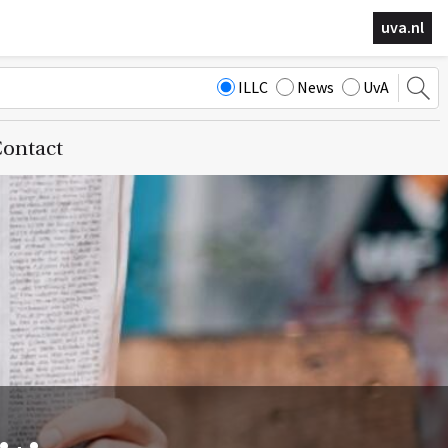
uva.nl
ILLC
News
UvA
ontact