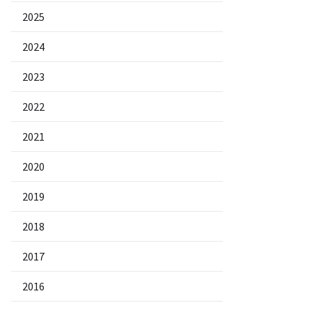
2025
2024
2023
2022
2021
2020
2019
2018
2017
2016