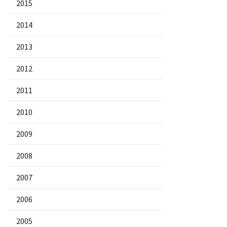
2015
2014
2013
2012
2011
2010
2009
2008
2007
2006
2005