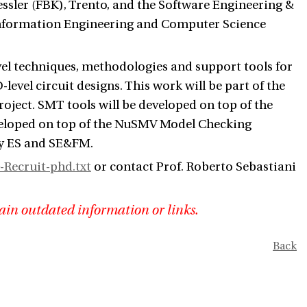
ssler (FBK), Trento, and the Software Engineering &
nformation Engineering and Computer Science
vel techniques, methodologies and support tools for
level circuit designs. This work will be part of the
ject. SMT tools will be developed on top of the
veloped on top of the NuSMV Model Checking
by ES and SE&FM.
-Recruit-phd.txt
or contact Prof. Roberto Sebastiani
ain outdated information or links.
Back