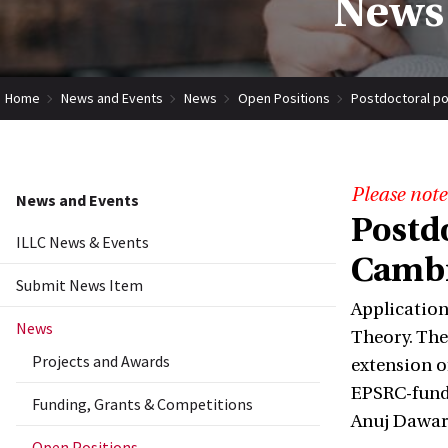
News 
Home
News and Events
News
Open Positions
Postdoctoral po
Please note
News and Events
Postd
ILLC News & Events
Cambr
Submit News Item
Application
News
Theory. The 
Projects and Awards
extension o
EPSRC-funde
Funding, Grants & Competitions
Anuj Dawar
Open Positions