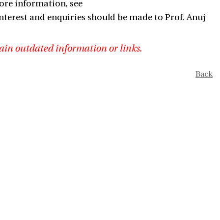
ore information, see
nterest and enquiries should be made to Prof. Anuj
ain outdated information or links.
Back