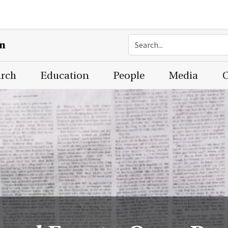
on
arch
Education
People
Media
C