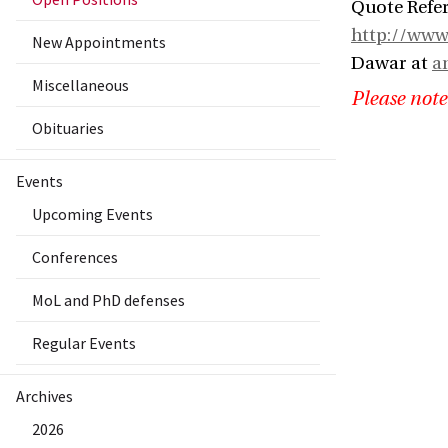
Quote Refer
http://www
New Appointments
Dawar at
a
Miscellaneous
Please note
Obituaries
Events
Upcoming Events
Conferences
MoL and PhD defenses
Regular Events
Archives
2026