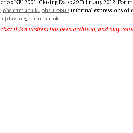
ence: NR12991. Closing Date: 29 February 2012. For m
.jobs.cam.ac.uk/job/-12991/
Informal expressions of i
nuj.dawar
cl.cam.ac.uk
.
 that this newsitem has been archived, and may cont