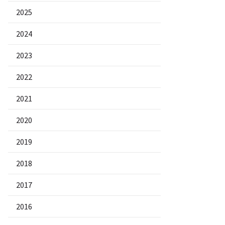
2025
2024
2023
2022
2021
2020
2019
2018
2017
2016