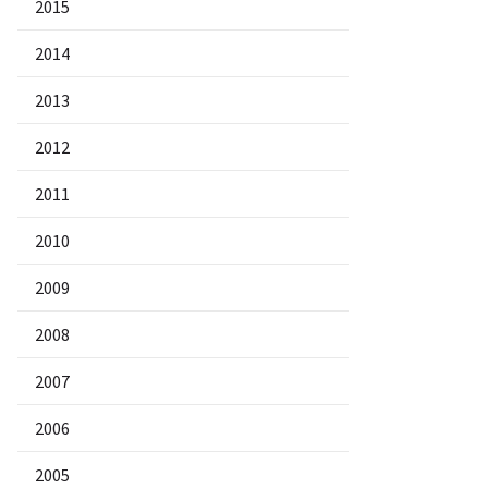
2015
2014
2013
2012
2011
2010
2009
2008
2007
2006
2005