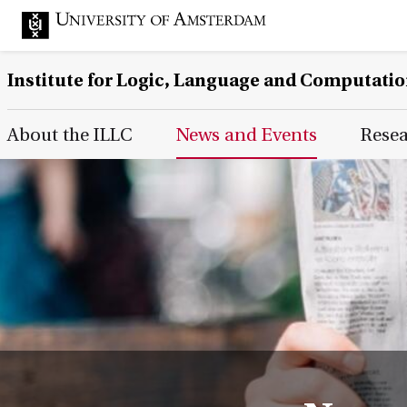
Institute for Logic, Language and Computati
Main Page Navigation
About the ILLC
News and Events
Rese