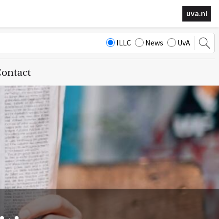
uva.nl
ILLC
News
UvA
ontact