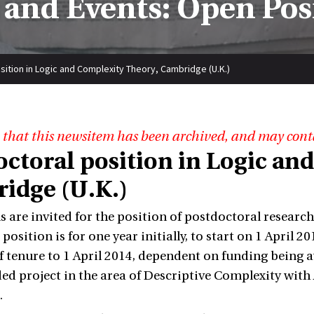
and Events: Open Pos
sition in Logic and Complexity Theory, Cambridge (U.K.)
 that this newsitem has been archived, and may cont
octoral position in Logic an
idge (U.K.)
s are invited for the position of postdoctoral researc
position is for one year initially, to start on 1 April 2
f tenure to 1 April 2014, dependent on funding being a
d project in the area of Descriptive Complexity with 
.