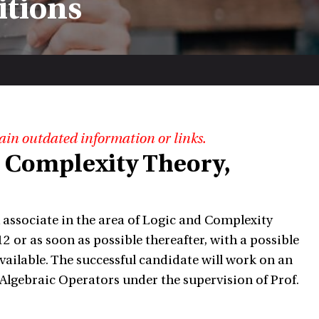
itions
ain outdated information or links.
d Complexity Theory,
h associate in the area of Logic and Complexity
012 or as soon as possible thereafter, with a possible
vailable. The successful candidate will work on an
Algebraic Operators under the supervision of Prof.