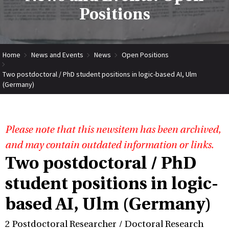
Positions
Home
News and Events
News
Open Positions
Two postdoctoral / PhD student positions in logic-based AI, Ulm
(Germany)
Please note that this newsitem has been archived,
and may contain outdated information or links.
Two postdoctoral / PhD
student positions in logic-
based AI, Ulm (Germany)
2 Postdoctoral Researcher / Doctoral Research