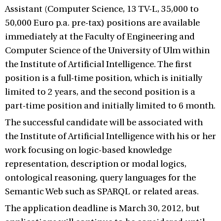
Assistant (Computer Science, 13 TV-L, 35,000 to
50,000 Euro p.a. pre-tax) positions are available
immediately at the Faculty of Engineering and
Computer Science of the University of Ulm within
the Institute of Artificial Intelligence. The first
position is a full-time position, which is initially
limited to 2 years, and the second position is a
part-time position and initially limited to 6 month.
The successful candidate will be associated with
the Institute of Artificial Intelligence with his or her
work focusing on logic-based knowledge
representation, description or modal logics,
ontological reasoning, query languages for the
Semantic Web such as SPARQL or related areas.
The application deadline is March 30, 2012, but