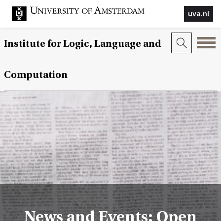
uva.nl
Institute for Logic, Language and
Computation
News and Events: Open