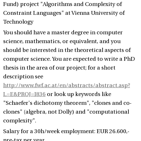
Fund) project "Algorithms and Complexity of
Constraint Languages" at Vienna University of
Technology
You should have a master degree in computer
science, mathematics, or equivalent, and you
should be interested in the theoretical aspects of
computer science. You are expected to write a PhD
thesis in the area of our project; for a short
description see
http://www.fwf.ac.at/en/abstracts/abstract.asp?
L=E&PROJ=I836
or look up keywords like
"Schaefer's dichotomy theorem", "clones and co-
clones" (algebra, not Dolly) and "computational
complexity".
Salary for a 30h/week employment: EUR 26.600,-
pre-tax per year