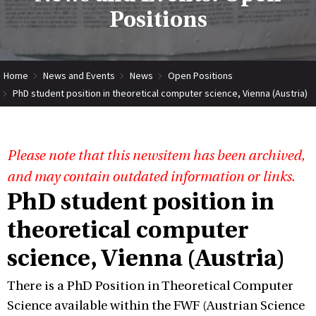
Positions
Home
News and Events
News
Open Positions
PhD student position in theoretical computer science, Vienna (Austria)
Please note that this newsitem has been archived,
and may contain outdated information or links.
PhD student position in
theoretical computer
science, Vienna (Austria)
There is a PhD Position in Theoretical Computer
Science available within the FWF (Austrian Science