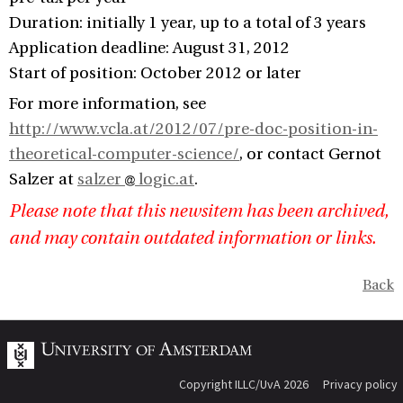
Duration: initially 1 year, up to a total of 3 years
Application deadline: August 31, 2012
Start of position: October 2012 or later
For more information, see
http://www.vcla.at/2012/07/pre-doc-position-in-
theoretical-computer-science/
, or contact Gernot
Salzer at
salzer
logic.at
.
Please note that this newsitem has been archived,
and may contain outdated information or links.
Back
Copyright ILLC/UvA 2026
Privacy policy