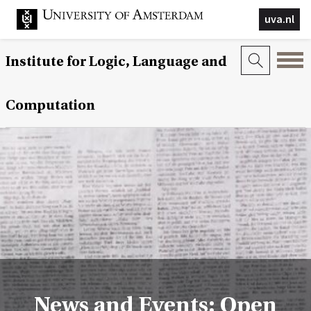
uva.nl
Institute for Logic, Language and
Computation
News and Events: Open