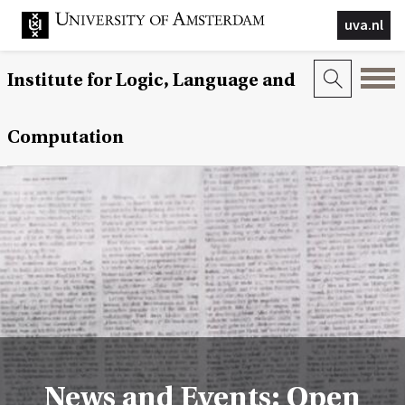
uva.nl
Institute for Logic, Language and
Computation
News and Events: Open