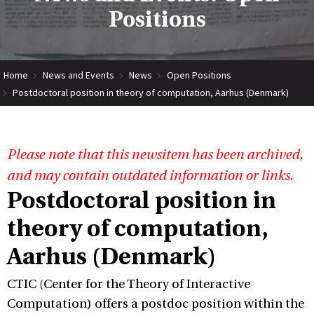
Positions
Home
News and Events
News
Open Positions
Postdoctoral position in theory of computation, Aarhus (Denmark)
Please note that this newsitem has been archived,
and may contain outdated information or links.
Postdoctoral position in
theory of computation,
Aarhus (Denmark)
CTIC (Center for the Theory of Interactive
Computation) offers a postdoc position within the