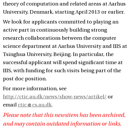
theory of computation and related areas at Aarhus
University, Denmark, starting April 2013 or earlier.
We look for applicants committed to playing an
active part in continuously building strong
research collaborations between the computer
science department at Aarhus University and IIIS at
Tsinghua University, Beijing. In particular, the
successful applicant will spend significant time at
IIIS, with funding for such visits being part of the
post doc position.
For more information, see
http://ctic.au.dk/news/show-news/artikel/
or
email
ctic
cs.au.dk
.
Please note that this newsitem has been archived,
and may contain outdated information or links.