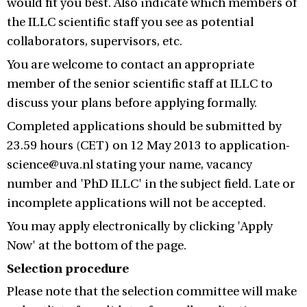
would fit you best. Also indicate which members of
the ILLC scientific staff you see as potential
collaborators, supervisors, etc.
You are welcome to contact an appropriate
member of the senior scientific staff at ILLC to
discuss your plans before applying formally.
Completed applications should be submitted by
23.59 hours (CET) on 12 May 2013 to application-
science@uva.nl stating your name, vacancy
number and 'PhD ILLC' in the subject field. Late or
incomplete applications will not be accepted.
You may apply electronically by clicking 'Apply
Now' at the bottom of the page.
Selection procedure
Please note that the selection committee will make