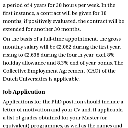
a period of 4 years for 38 hours per week. In the
first instance, a contract will be given for 18
months; if positively evaluated, the contract will be
extended for another 30 months.
On the basis of a full-time appointment, the gross
monthly salary will be €2.062 during the first year,
rising to €2.638 during the fourth year, excl. 8%
holiday allowance and 8.3% end of year bonus. The
Collective Employment Agreement (CAO) of the
Dutch Universities is applicable.
Job Application
Applications for the PhD position should include a
letter of motivation and your CV and, if applicable,
a list of grades obtained for your Master (or
equivalent) programmes, as well as the names and