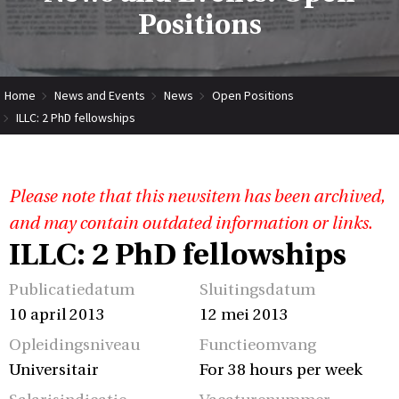
Positions
Home
News and Events
News
Open Positions
ILLC: 2 PhD fellowships
Please note that this newsitem has been archived,
and may contain outdated information or links.
ILLC: 2 PhD fellowships
Publicatiedatum
Sluitingsdatum
10 april 2013
12 mei 2013
Opleidingsniveau
Functieomvang
Universitair
For 38 hours per week