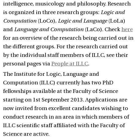
intelligence, musicology and philosophy. Research
is organized in three research groups:
Logic and
Computation
(LoCo),
Logic and Language
(LoLa)
and
Language and Computation
(LaCo). Check
here
for an overview of the research being carried out in
the different groups. For the research carried out
by the individual staff members of ILLC, see their
personal pages via
People at ILLC
.
The Institute for Logic, Language and
Computation (ILLC) currently has two PhD
fellowships available at the Faculty of Science
starting on 1st September 2013. Applications are
now invited from excellent candidates wishing to
conduct research in an area in which members of
ILLC scientific staff affiliated with the Faculty of
Science are active.