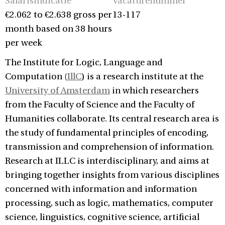
Salarisindicatie
Vacaturenummer
€2.062 to €2.638 gross per
13-117
month based on 38 hours
per week
The Institute for Logic, Language and
Computation (
IllC
) is a research institute at the
University of Amsterdam
in which researchers
from the Faculty of Science and the Faculty of
Humanities collaborate. Its central research area is
the study of fundamental principles of encoding,
transmission and comprehension of information.
Research at ILLC is interdisciplinary, and aims at
bringing together insights from various disciplines
concerned with information and information
processing, such as logic, mathematics, computer
science, linguistics, cognitive science, artificial