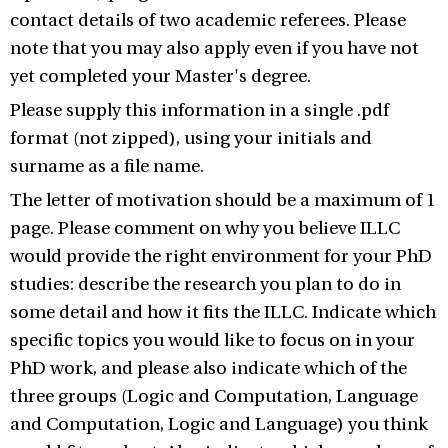
contact details of two academic referees. Please
note that you may also apply even if you have not
yet completed your Master's degree.
Please supply this information in a single .pdf
format (not zipped), using your initials and
surname as a file name.
The letter of motivation should be a maximum of 1
page. Please comment on why you believe ILLC
would provide the right environment for your PhD
studies: describe the research you plan to do in
some detail and how it fits the ILLC. Indicate which
specific topics you would like to focus on in your
PhD work, and please also indicate which of the
three groups (Logic and Computation, Language
and Computation, Logic and Language) you think