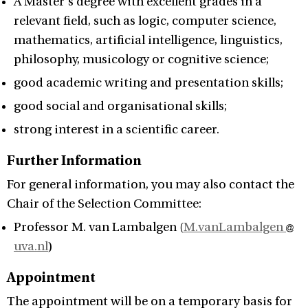
A Master's degree with excellent grades in a
relevant field, such as logic, computer science,
mathematics, artificial intelligence, linguistics,
philosophy, musicology or cognitive science;
good academic writing and presentation skills;
good social and organisational skills;
strong interest in a scientific career.
Further Information
For general information, you may also contact the
Chair of the Selection Committee:
Professor M. van Lambalgen (
M.vanLambalgen
uva.nl
)
Appointment
The appointment will be on a temporary basis for