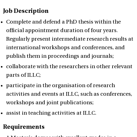
Job Description
Complete and defend a PhD thesis within the
official appointment duration of four years.
Regularly present intermediate research results at
international workshops and conferences, and
publish them in proceedings and journals;
collaborate with the researchers in other relevant
parts of ILLC;
participate in the organisation of research
activities and events at ILLC, such as conferences,
workshops and joint publications;
assist in teaching activities at ILLC.
Requirements