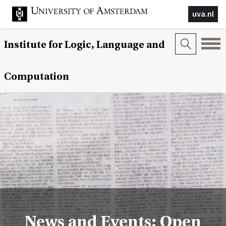
uva.nl
Institute for Logic, Language and
Computation
News and Events: Open