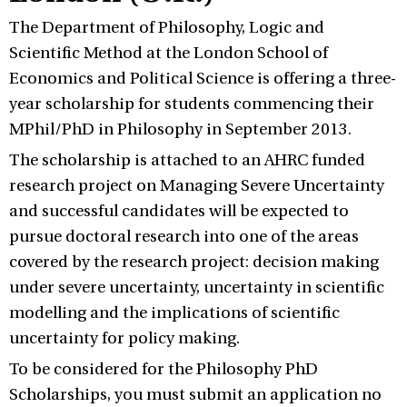
The Department of Philosophy, Logic and
Scientific Method at the London School of
Economics and Political Science is offering a three-
year scholarship for students commencing their
MPhil/PhD in Philosophy in September 2013.
The scholarship is attached to an AHRC funded
research project on Managing Severe Uncertainty
and successful candidates will be expected to
pursue doctoral research into one of the areas
covered by the research project: decision making
under severe uncertainty, uncertainty in scientific
modelling and the implications of scientific
uncertainty for policy making.
To be considered for the Philosophy PhD
Scholarships, you must submit an application no