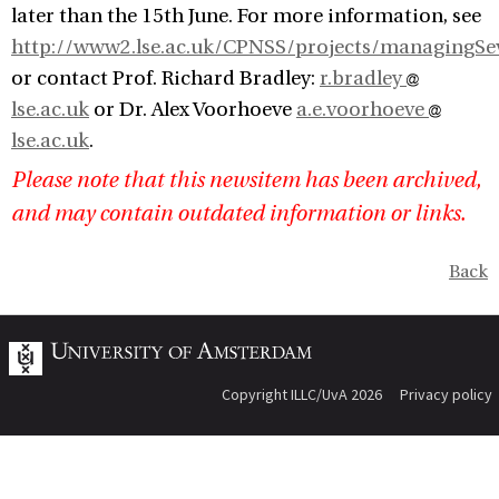
later than the 15th June. For more information, see
http://www2.lse.ac.uk/CPNSS/projects/managingSe
or contact Prof. Richard Bradley:
r.bradley
lse.ac.uk
or Dr. Alex Voorhoeve
a.e.voorhoeve
lse.ac.uk
.
Please note that this newsitem has been archived,
and may contain outdated information or links.
Back
Copyright ILLC/UvA 2026
Privacy policy