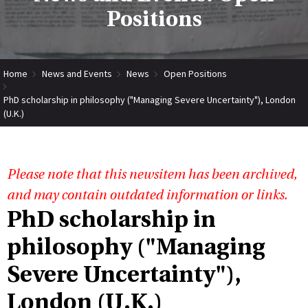
Positions
Home
News and Events
News
Open Positions
PhD scholarship in philosophy ("Managing Severe Uncertainty"), London
(U.K.)
Please note that this newsitem has been archived,
and may contain outdated information or links.
PhD scholarship in
philosophy ("Managing
Severe Uncertainty"),
London (U.K.)