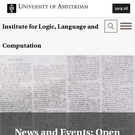
uva.nl
Institute for Logic, Language and
Computation
News and Events: Open