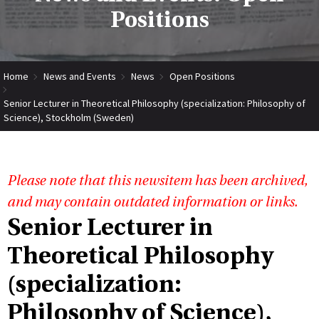
Positions
Home
News and Events
News
Open Positions
Senior Lecturer in Theoretical Philosophy (specialization: Philosophy of
Science), Stockholm (Sweden)
Please note that this newsitem has been archived,
and may contain outdated information or links.
Senior Lecturer in
Theoretical Philosophy
(specialization:
Philosophy of Science),