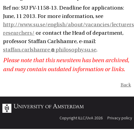
Ref no: SU FV-1158-13. Deadline for applications:
June, 11 2013. For more information, see
http://www.su.se/english/about/vacancies/lecturers
researchers/
or contact the Head of department,
professor Staffan Carlshamre, e-mail:
staffan.carlshamre
philosophy.su.se
.
Please note that this newsitem has been archived,
and may contain outdated information or links.
Back
Copyright ILLC/UvA 2026
Privacy policy