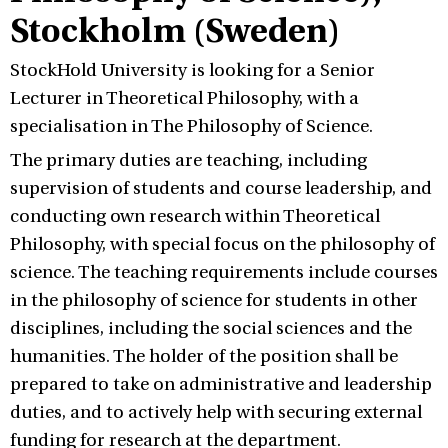
Stockholm (Sweden)
StockHold University is looking for a Senior
Lecturer in Theoretical Philosophy, with a
specialisation in The Philosophy of Science.
The primary duties are teaching, including
supervision of students and course leadership, and
conducting own research within Theoretical
Philosophy, with special focus on the philosophy of
science. The teaching requirements include courses
in the philosophy of science for students in other
disciplines, including the social sciences and the
humanities. The holder of the position shall be
prepared to take on administrative and leadership
duties, and to actively help with securing external
funding for research at the department.