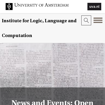
uva.nl
Institute for Logic, Language and
Computation
News and Events: Open