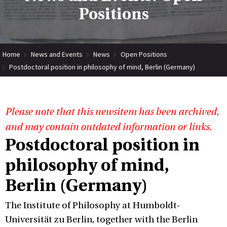
Positions
Home
News and Events
News
Open Positions
Postdoctoral position in philosophy of mind, Berlin (Germany)
Please note that this newsitem has been archived,
and may contain outdated information or links.
Postdoctoral position in
philosophy of mind,
Berlin (Germany)
The Institute of Philosophy at Humboldt-
Universität zu Berlin, together with the Berlin