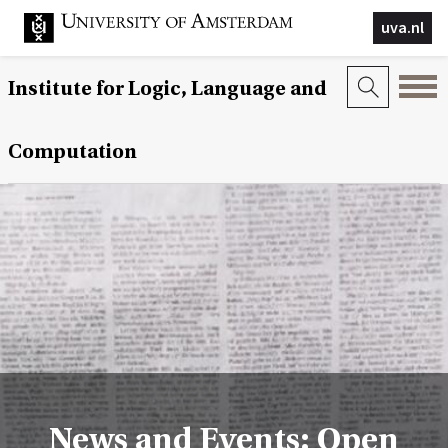
uva.nl
Institute for Logic, Language and
Computation
News and Events: Open