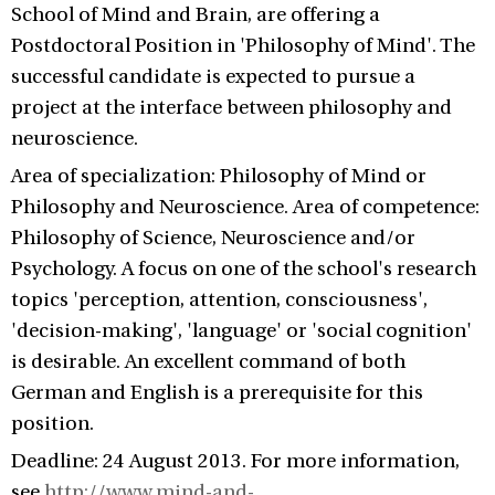
School of Mind and Brain, are offering a
Postdoctoral Position in 'Philosophy of Mind'. The
successful candidate is expected to pursue a
project at the interface between philosophy and
neuroscience.
Area of specialization: Philosophy of Mind or
Philosophy and Neuroscience. Area of competence:
Philosophy of Science, Neuroscience and/or
Psychology. A focus on one of the school's research
topics 'perception, attention, consciousness',
'decision-making', 'language' or 'social cognition'
is desirable. An excellent command of both
German and English is a prerequisite for this
position.
Deadline: 24 August 2013. For more information,
see
http://www.mind-and-