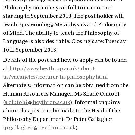
Philosophy on a one-year full-time contract
starting in September 2013. The post holder will
teach Epistemology, Metaphysics and Philosophy
of Mind. The ability to teach the Philosophy of
Language is also desirable. Closing date: Tuesday
10th September 2013.
Details of the post and how to apply can be found
at
http://www.heythrop.ac.uk/about-
us/vacancies/lecturer-in-philosophy.html
Alternately, information can be obtained from the
Human Resources Manager, Ms Shadé Olutobi
(
s.olutobi
heythrop.ac.uk
). Informal enquires
about this post can be made to the Head of the
Philosophy Department, Dr Peter Gallagher
(
p.gallagher
heythrop.ac.uk
).