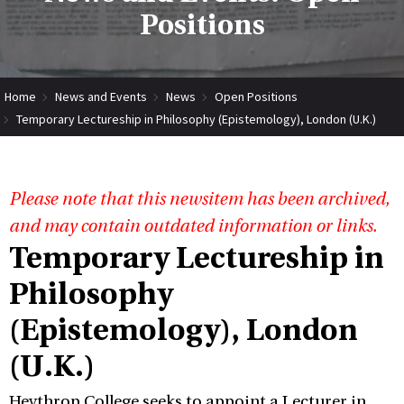
Positions
Home
News and Events
News
Open Positions
Temporary Lectureship in Philosophy (Epistemology), London (U.K.)
Please note that this newsitem has been archived,
and may contain outdated information or links.
Temporary Lectureship in
Philosophy
(Epistemology), London
(U.K.)
Heythrop College seeks to appoint a Lecturer in