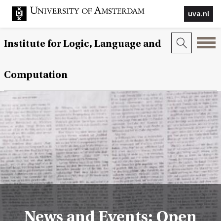
uva.nl
Institute for Logic, Language and
Computation
News and Events: Open