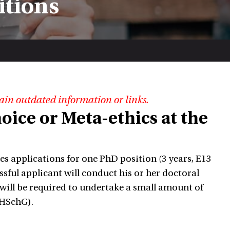
itions
ain outdated information or links.
oice or Meta-ethics at the
es applications for one PhD position (3 years, E13
ssful applicant will conduct his or her doctoral
 will be required to undertake a small amount of
yHSchG).