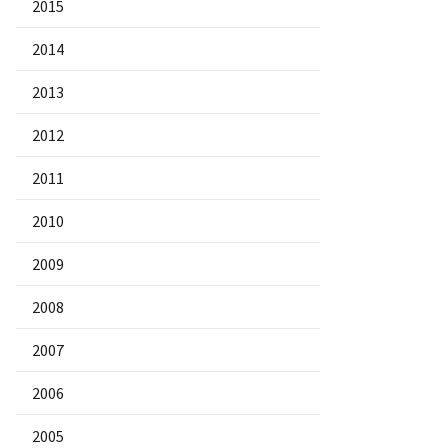
2015
2014
2013
2012
2011
2010
2009
2008
2007
2006
2005