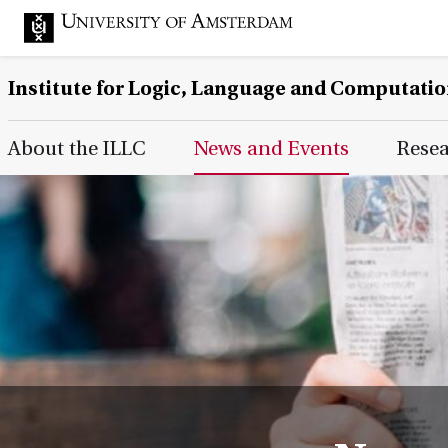
Institute for Logic, Language and Computati
Main Page Navigation
About the ILLC
News and Events
Rese