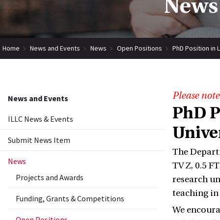
News 
Home
News and Events
News
Open Positions
PhD Position in 
Please note
News and Events
PhD Po
ILLC News & Events
Unive
Submit News Item
The Departm
News
TV Z, 0.5 F
Projects and Awards
research un
teaching i
Funding, Grants & Competitions
We encourag
Open Positions