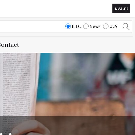
uva.nl
ILLC
News
UvA
ontact