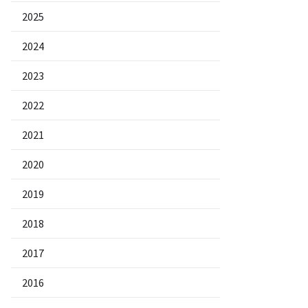
2025
2024
2023
2022
2021
2020
2019
2018
2017
2016