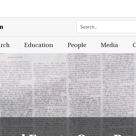
on
arch
Education
People
Media
C