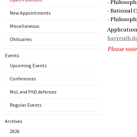
- Philosophi
- Rational 
New Appointments
- Philosoph
Miscellaneous
Application
bayreuth.d
Obituaries
Please note
Events
Upcoming Events
Conferences
MoL and PhD defenses
Regular Events
Archives
2026