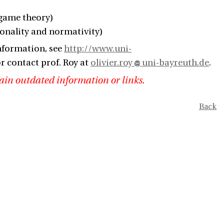
 game theory)
ionality and normativity)
nformation, see
http://www.uni-
r contact prof. Roy at
olivier.roy
uni-bayreuth.de
.
ain outdated information or links.
Back