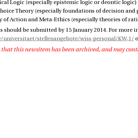
cal Logic (especially epistemic logic or deontic logic)
Choice Theory (especially foundations of decision and
y of Action and Meta-Ethics (especially theories of rat
s should be submitted by 15 January 2014. For more i
e/universitaet/stellenangebote/wiss-personal/KW-1/
o
 that this newsitem has been archived, and may cont