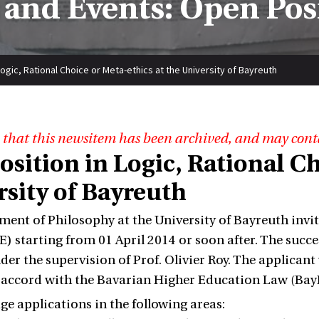
and Events: Open Pos
Logic, Rational Choice or Meta-ethics at the University of Bayreuth
 that this newsitem has been archived, and may cont
sition in Logic, Rational Ch
rsity of Bayreuth
ent of Philosophy at the University of Bayreuth invit
TE) starting from 01 April 2014 or soon after. The succe
der the supervision of Prof. Olivier Roy. The applicant
n accord with the Bavarian Higher Education Law (Ba
e applications in the following areas: