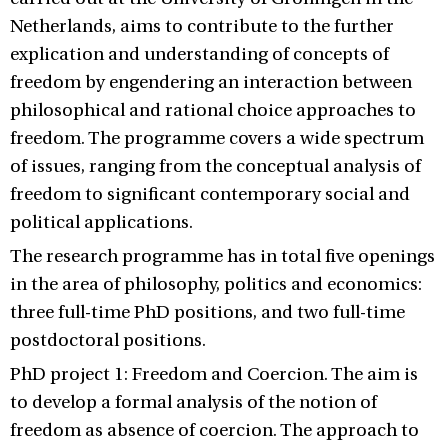
Netherlands, aims to contribute to the further
explication and understanding of concepts of
freedom by engendering an interaction between
philosophical and rational choice approaches to
freedom. The programme covers a wide spectrum
of issues, ranging from the conceptual analysis of
freedom to significant contemporary social and
political applications.
The research programme has in total five openings
in the area of philosophy, politics and economics:
three full-time PhD positions, and two full-time
postdoctoral positions.
PhD project 1: Freedom and Coercion. The aim is
to develop a formal analysis of the notion of
freedom as absence of coercion. The approach to