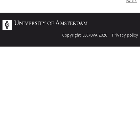
Back
Copyright ILLC/UvA 2026
Privacy policy