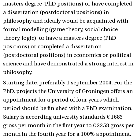
masters degree (PhD positions) or have completed
a dissertation (postdoctoral positions) in
philosophy and ideally would be acquainted with
formal modelling (game theory, social choice
theory, logic), or have a masters degree (PhD
positions) or completed a dissertation
(postdoctoral positions) in economics or political
science and have demonstrated a strong interest in
philosophy.
Starting date: preferably 1 september 2004. For the
PhD. projects the University of Groningen offers an
appointment for a period of four years which
period should be finished with a PhD examination.
Salary is according university standards € 1683
gross per month in the first year to € 2258 gross per
month in the fourth year for a 100% appointment.