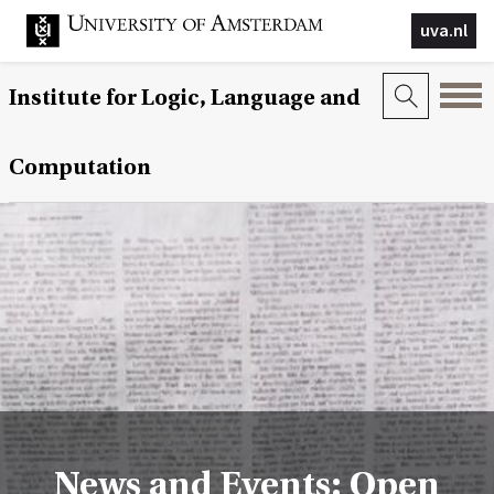
uva.nl
Institute for Logic, Language and
Computation
News and Events: Open