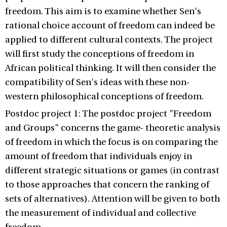
freedom. This aim is to examine whether Sen's
rational choice account of freedom can indeed be
applied to different cultural contexts. The project
will first study the conceptions of freedom in
African political thinking. It will then consider the
compatibility of Sen's ideas with these non-
western philosophical conceptions of freedom.
Postdoc project 1: The postdoc project "Freedom
and Groups" concerns the game- theoretic analysis
of freedom in which the focus is on comparing the
amount of freedom that individuals enjoy in
different strategic situations or games (in contrast
to those approaches that concern the ranking of
sets of alternatives). Attention will be given to both
the measurement of individual and collective