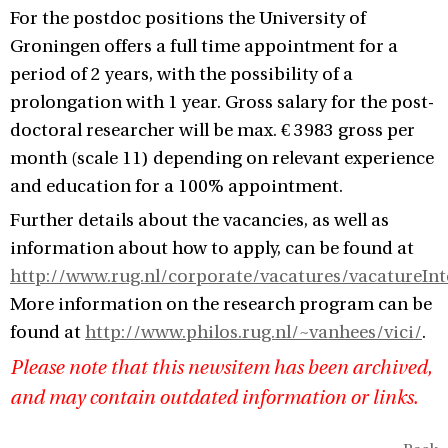
For the postdoc positions the University of
Groningen offers a full time appointment for a
period of 2 years, with the possibility of a
prolongation with 1 year. Gross salary for the post-
doctoral researcher will be max. € 3983 gross per
month (scale 11) depending on relevant experience
and education for a 100% appointment.
Further details about the vacancies, as well as
information about how to apply, can be found at
http://www.rug.nl/corporate/vacatures/vacatureInt
More information on the research program can be
found at
http://www.philos.rug.nl/~vanhees/vici/
.
Please note that this newsitem has been archived,
and may contain outdated information or links.