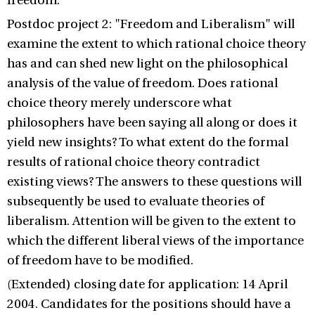
freedom.
Postdoc project 2: "Freedom and Liberalism" will
examine the extent to which rational choice theory
has and can shed new light on the philosophical
analysis of the value of freedom. Does rational
choice theory merely underscore what
philosophers have been saying all along or does it
yield new insights? To what extent do the formal
results of rational choice theory contradict
existing views? The answers to these questions will
subsequently be used to evaluate theories of
liberalism. Attention will be given to the extent to
which the different liberal views of the importance
of freedom have to be modified.
(Extended) closing date for application: 14 April
2004. Candidates for the positions should have a