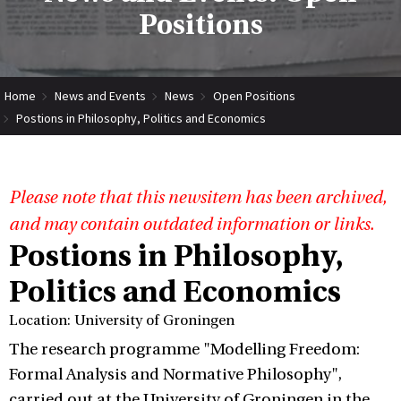
Positions
Home
News and Events
News
Open Positions
Postions in Philosophy, Politics and Economics
Please note that this newsitem has been archived,
and may contain outdated information or links.
Postions in Philosophy,
Politics and Economics
Location: University of Groningen
The research programme "Modelling Freedom:
Formal Analysis and Normative Philosophy",
carried out at the University of Groningen in the