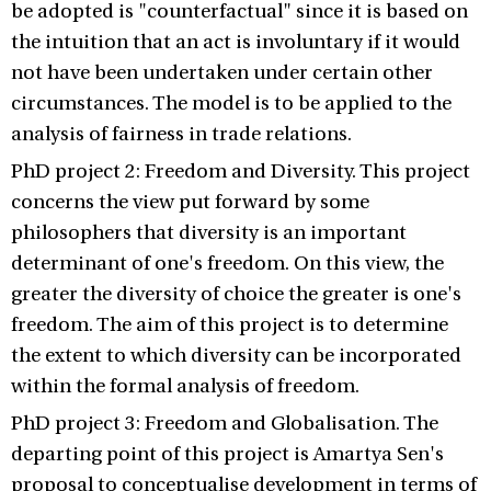
be adopted is "counterfactual" since it is based on
the intuition that an act is involuntary if it would
not have been undertaken under certain other
circumstances. The model is to be applied to the
analysis of fairness in trade relations.
PhD project 2: Freedom and Diversity. This project
concerns the view put forward by some
philosophers that diversity is an important
determinant of one's freedom. On this view, the
greater the diversity of choice the greater is one's
freedom. The aim of this project is to determine
the extent to which diversity can be incorporated
within the formal analysis of freedom.
PhD project 3: Freedom and Globalisation. The
departing point of this project is Amartya Sen's
proposal to conceptualise development in terms of