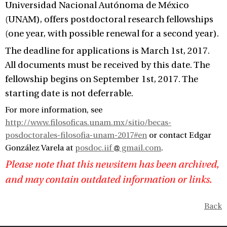
Universidad Nacional Autónoma de México
(UNAM), offers postdoctoral research fellowships
(one year, with possible renewal for a second year).
The deadline for applications is March 1st, 2017.
All documents must be received by this date. The
fellowship begins on September 1st, 2017. The
starting date is not deferrable.
For more information, see
http://www.filosoficas.unam.mx/sitio/becas-
posdoctorales-filosofia-unam-2017#en
or contact Edgar
González Varela at
posdoc.iif
gmail.com
.
Please note that this newsitem has been archived,
and may contain outdated information or links.
Back