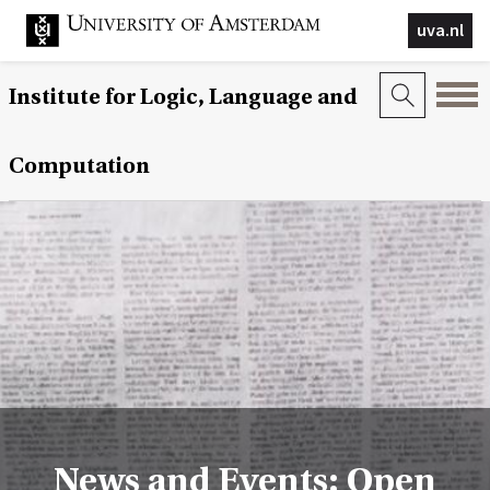
uva.nl
Institute for Logic, Language and
Computation
News and Events: Open