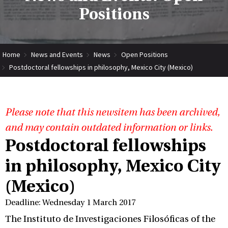
Positions
Home
News and Events
News
Open Positions
Postdoctoral fellowships in philosophy, Mexico City (Mexico)
Please note that this newsitem has been archived,
and may contain outdated information or links.
Postdoctoral fellowships
in philosophy, Mexico City
(Mexico)
Deadline: Wednesday 1 March 2017
The Instituto de Investigaciones Filosóficas of the