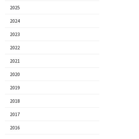
2025
2024
2023
2022
2021
2020
2019
2018
2017
2016