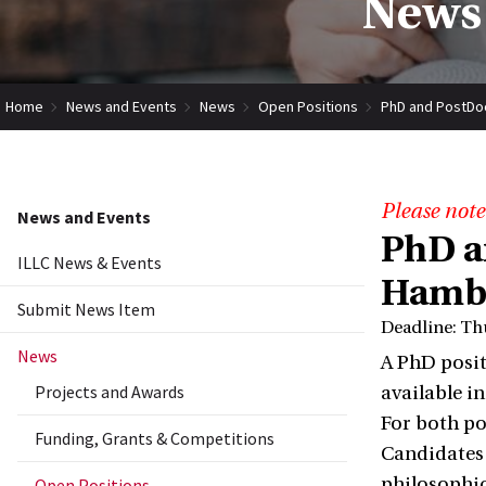
News 
Home
News and Events
News
Open Positions
PhD and PostDoc
Please note
News and Events
PhD a
ILLC News & Events
Hamb
Submit News Item
Deadline: Th
News
A PhD positi
Projects and Awards
available i
For both po
Funding, Grants & Competitions
Candidates 
philosophic
Open Positions