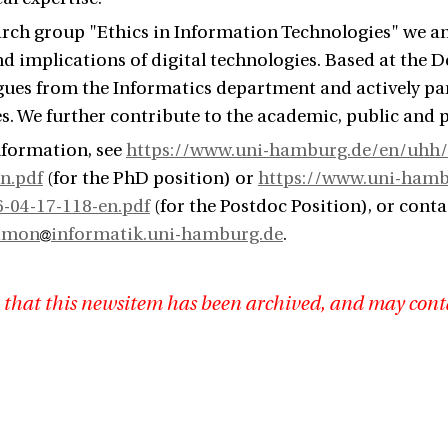
arch group "Ethics in Information Technologies" we anal
d implications of digital technologies. Based at the 
gues from the Informatics department and actively pa
s. We further contribute to the academic, public and p
nformation, see
https://www.uni-hamburg.de/en/uhh/s
n.pdf
(for the PhD position) or
https://www.uni-hambu
6-04-17-118-en.pdf
(for the Postdoc Position), or conta
imon
informatik.uni-hamburg.de
.
 that this newsitem has been archived, and may cont