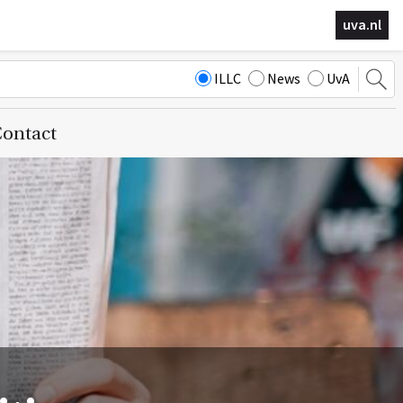
uva.nl
ILLC
News
UvA
ontact