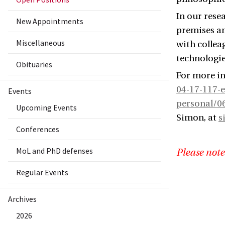
In our rese
New Appointments
premises an
Miscellaneous
with collea
technologie
Obituaries
For more i
04-17-117-e
Events
personal/0
Upcoming Events
Simon, at
s
Conferences
MoL and PhD defenses
Please note
Regular Events
Archives
2026