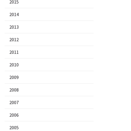
2015
2014
2013
2012
2011
2010
2009
2008
2007
2006
2005