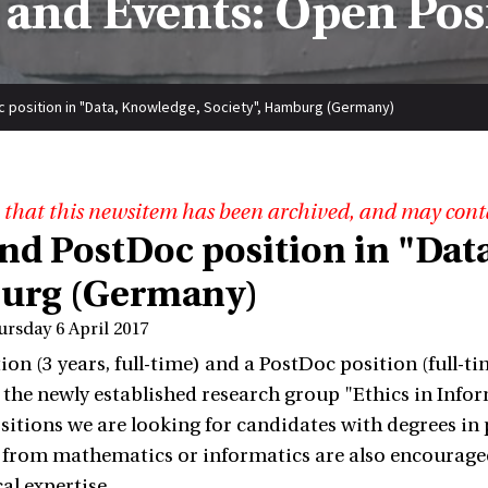
and Events: Open Pos
 position in "Data, Knowledge, Society", Hamburg (Germany)
 that this newsitem has been archived, and may cont
nd PostDoc position in "Data
urg (Germany)
ursday 6 April 2017
on (3 years, full-time) and a PostDoc position (full-tim
n the newly established research group "Ethics in Inf
sitions we are looking for candidates with degrees in p
from mathematics or informatics are also encouraged 
al expertise.