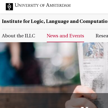
Institute for Logic, Language and Computati
Main Page Navigation
About the ILLC
News and Events
Rese