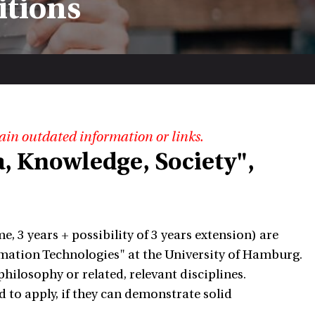
itions
ain outdated information or links.
, Knowledge, Society",
e, 3 years + possibility of 3 years extension) are
ormation Technologies" at the University of Hamburg.
hilosophy or related, relevant disciplines.
to apply, if they can demonstrate solid