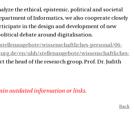
yze the ethical, epistemic, political and societal
Department of Informatics, we also cooperate closely
rticipate in the design and development of new
olitical debate around digitalisation.
tellenangebote/wissenschaftliches-personal/06-
rg.de/en/uhh/stellenangebote/wissenschaftliches-
ct the head of the research group, Prof. Dr. Judith
ain outdated information or links.
Back