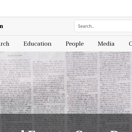
on
arch
Education
People
Media
C