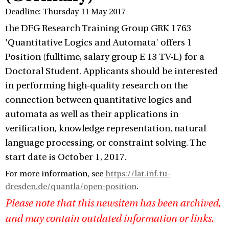
Deadline: Thursday 11 May 2017
the DFG Research Training Group GRK 1763
'Quantitative Logics and Automata' offers 1
Position (fulltime, salary group E 13 TV-L) for a
Doctoral Student. Applicants should be interested
in performing high-quality research on the
connection between quantitative logics and
automata as well as their applications in
verification, knowledge representation, natural
language processing, or constraint solving. The
start date is October 1, 2017.
For more information, see
https://lat.inf.tu-
dresden.de/quantla/open-position
.
Please note that this newsitem has been archived,
and may contain outdated information or links.