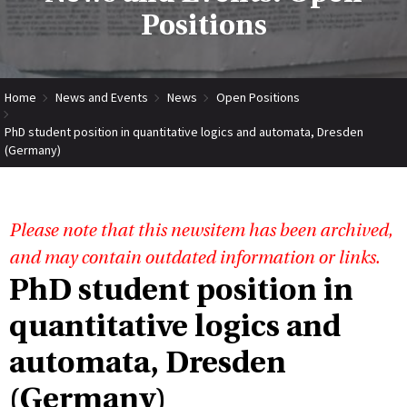
Positions
Home
News and Events
News
Open Positions
PhD student position in quantitative logics and automata, Dresden
(Germany)
Please note that this newsitem has been archived,
and may contain outdated information or links.
PhD student position in
quantitative logics and
automata, Dresden
(Germany)