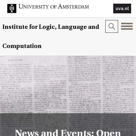
uva.nl
Institute for Logic, Language and
Computation
News and Events: Open