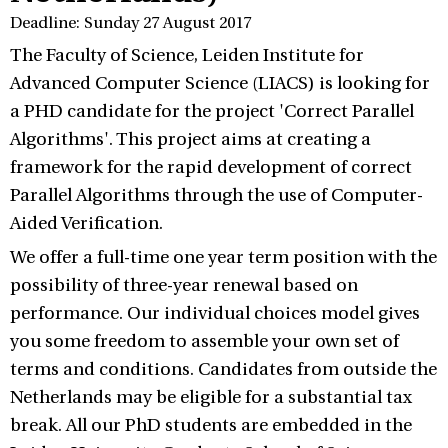
Deadline: Sunday 27 August 2017
The Faculty of Science, Leiden Institute for
Advanced Computer Science (LIACS) is looking for
a PHD candidate for the project 'Correct Parallel
Algorithms'. This project aims at creating a
framework for the rapid development of correct
Parallel Algorithms through the use of Computer-
Aided Verification.
We offer a full-time one year term position with the
possibility of three-year renewal based on
performance. Our individual choices model gives
you some freedom to assemble your own set of
terms and conditions. Candidates from outside the
Netherlands may be eligible for a substantial tax
break. All our PhD students are embedded in the