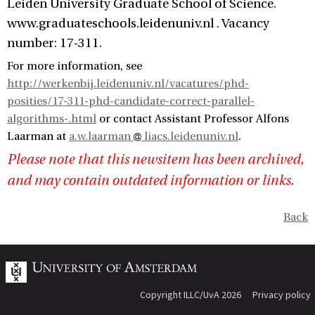
Leiden University Graduate School of Science.
www.graduateschools.leidenuniv.nl . Vacancy
number: 17-311.
For more information, see
http://werkenbij.leidenuniv.nl/vacatures/phd-
posities/17-311-phd-candidate-correct-parallel-
algorithms-.html
or contact Assistant Professor Alfons
Laarman at
a.w.laarman
liacs.leidenuniv.nl
.
Please note that this newsitem has been archived,
and may contain outdated information or links.
Back
Copyright ILLC/UvA 2026
Privacy policy