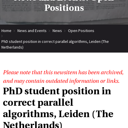
Positions
Home
News and Events
News
Open Positions
PhD student position in correct parallel algorithms, Leiden (The
Netherlands)
Please note that this newsitem has been archived,
and may contain outdated information or links.
PhD student position in
correct parallel
algorithms, Leiden (The
Netherlands)