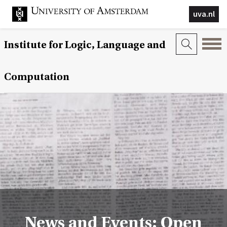
uva.nl
Institute for Logic, Language and
Computation
News and Events: Open