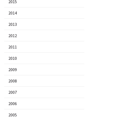
2015
2014
2013
2012
2011
2010
2009
2008
2007
2006
2005