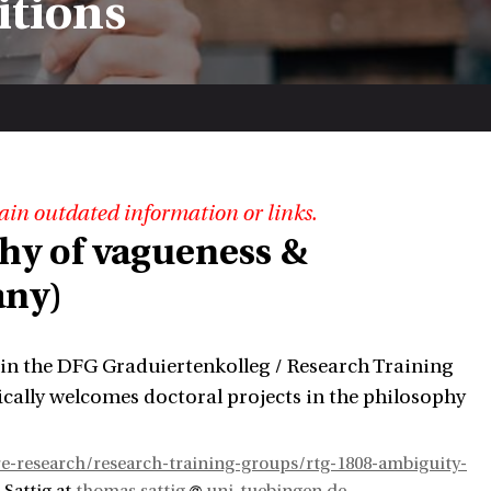
itions
ain outdated information or links.
phy of vagueness &
any)
 in the DFG Graduiertenkolleg / Research Training
cally welcomes doctoral projects in the philosophy
e-research/research-training-groups/rtg-1808-ambiguity-