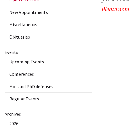
production-a
Please note
New Appointments
Miscellaneous
Obituaries
Events
Upcoming Events
Conferences
MoL and PhD defenses
Regular Events
Archives
2026