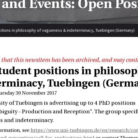
and Events: Open Pos
itions in philosophy of vagueness & indeterminacy, Tuebingen (Germany)
 that this newsitem has been archived, and may cont
tudent positions in philoso
erminacy, Tuebingen (Germ
ursday 30 November 2017
ity of Tuebingen is advertising up to 4 PhD positions
guity - Production and Reception". The group specifi
s and indeterminacy.
ormation, see
https://www.uni-tuebingen.de/en/research/cor