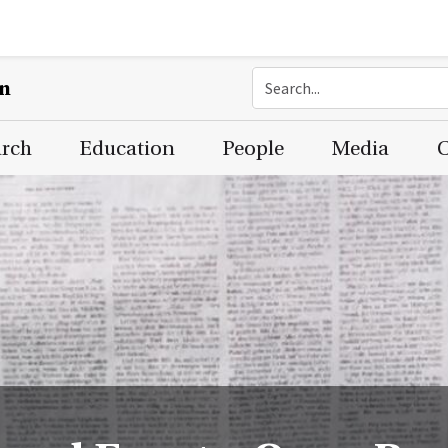
on
arch
Education
People
Media
C