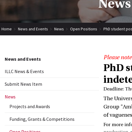
News 
Home
News and Events
News
Open Positions
PhD student pos
Please note
News and Events
PhD s
ILLC News & Events
indet
Submit News Item
Deadline: Th
News
The Univers
Projects and Awards
Group "Ambi
of vaguenes
Funding, Grants & Competitions
For more inf
Open Positions