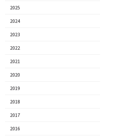
2025
2024
2023
2022
2021
2020
2019
2018
2017
2016