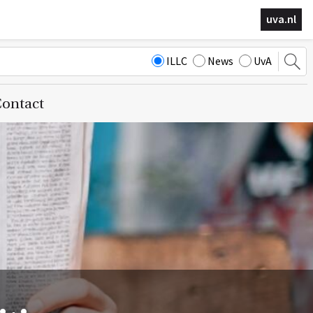
uva.nl
ILLC
News
UvA
ontact