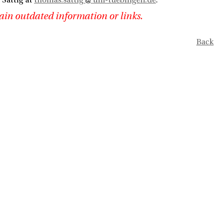
Sattig at
thomas.sattig
uni-tuebingen.de
.
ain outdated information or links.
Back