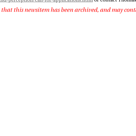
nd-perception/call-for-applications.html
or contact Thomas 
 that this newsitem has been archived, and may cont