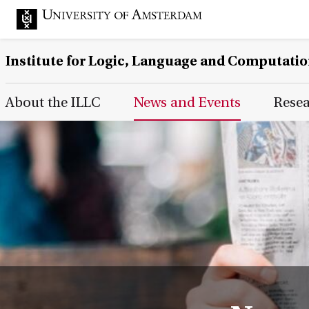
Institute for Logic, Language and Computati
Main Page Navigation
About the ILLC
News and Events
Rese