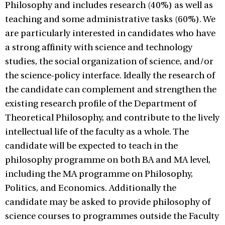
Philosophy and includes research (40%) as well as
teaching and some administrative tasks (60%). We
are particularly interested in candidates who have
a strong affinity with science and technology
studies, the social organization of science, and/or
the science-policy interface. Ideally the research of
the candidate can complement and strengthen the
existing research profile of the Department of
Theoretical Philosophy, and contribute to the lively
intellectual life of the faculty as a whole. The
candidate will be expected to teach in the
philosophy programme on both BA and MA level,
including the MA programme on Philosophy,
Politics, and Economics. Additionally the
candidate may be asked to provide philosophy of
science courses to programmes outside the Faculty