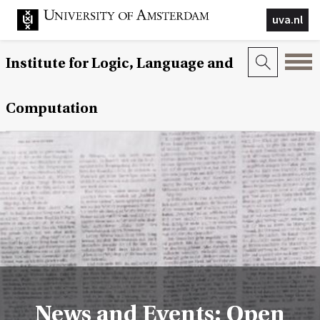
uva.nl
Institute for Logic, Language and
Computation
News and Events: Open