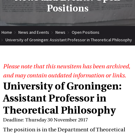
Positions
Home
News and Events
News
Open Positions
University of Groningen: Assistant Professor in Theoretical Philosophy
Please note that this newsitem has been archived,
and may contain outdated information or links.
University of Groningen:
Assistant Professor in
Theoretical Philosophy
Deadline: Thursday 30 November 2017
The position is in the Department of Theoretical