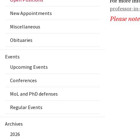
For more inf
professor-in-
New Appointments
Please note
Miscellaneous
Obituaries
Events
Upcoming Events
Conferences
MoL and PhD defenses
Regular Events
Archives
2026