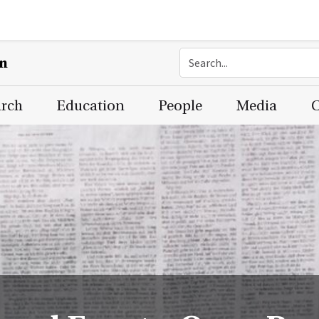
on
arch
Education
People
Media
C