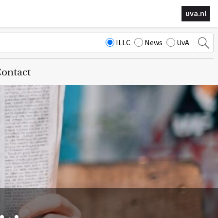
uva.nl
ILLC
News
UvA
ontact