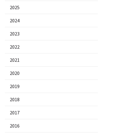
2025
2024
2023
2022
2021
2020
2019
2018
2017
2016