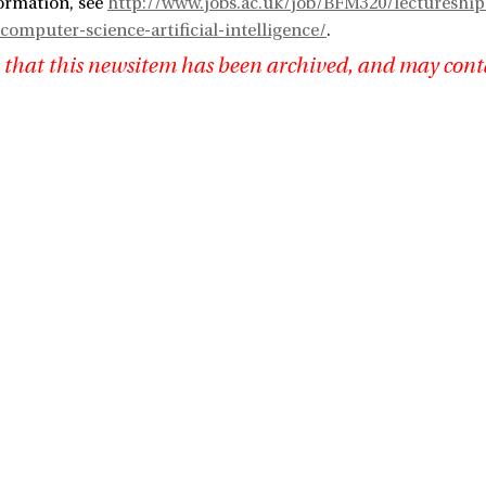
ormation, see
http://www.jobs.ac.uk/job/BFM320/lectureship-
computer-science-artificial-intelligence/
.
 that this newsitem has been archived, and may cont