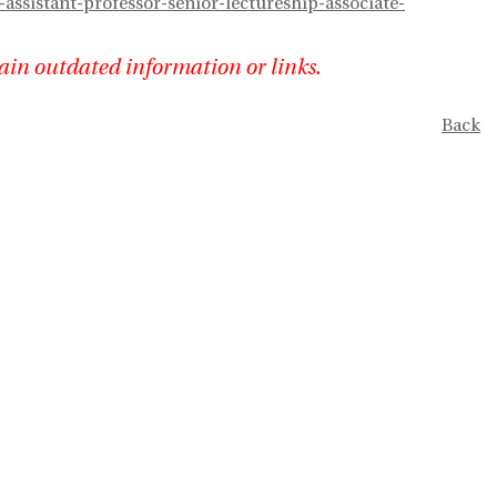
assistant-professor-senior-lectureship-associate-
ain outdated information or links.
Back