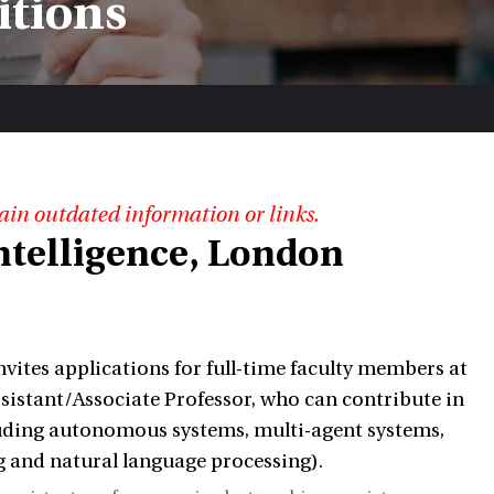
itions
ain outdated information or links.
 Intelligence, London
ites applications for full-time faculty members at
ssistant/Associate Professor, who can contribute in
ncluding autonomous systems, multi-agent systems,
g and natural language processing).