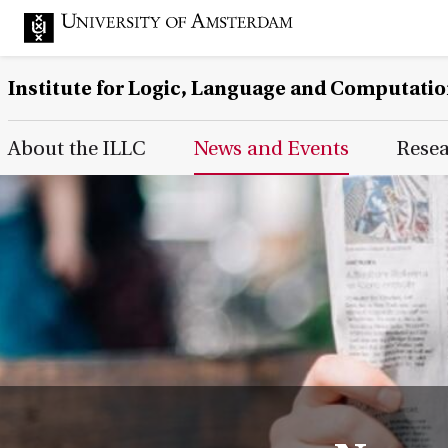
Institute for Logic, Language and Computati
Main Page Navigation
About the ILLC
News and Events
Rese