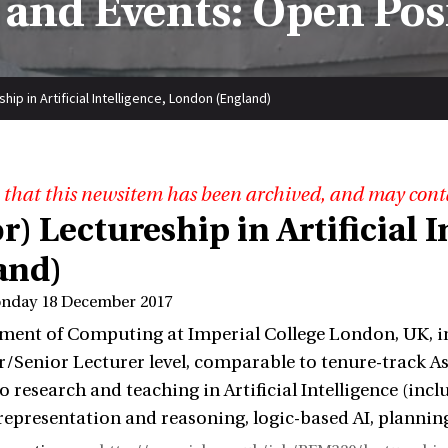
and Events: Open Pos
hip in Artificial Intelligence, London (England)
 that this newsitem has been archived, and may cont
r) Lectureship in Artificial
and)
onday 18 December 2017
ent of Computing at Imperial College London, UK, inv
r/Senior Lecturer level, comparable to tenure-track A
to research and teaching in Artificial Intelligence (i
epresentation and reasoning, logic-based AI, plannin