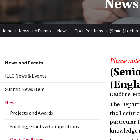
News 
Home
News and Events
News
Open Positions
(Senior) Lectures
Please note
News and Events
(Senio
ILLC News & Events
(Engl
Submit News Item
Deadline: M
News
The Departm
Projects and Awards
the Lecture
particular 
Funding, Grants & Competitions
knowledge r
Open Positions