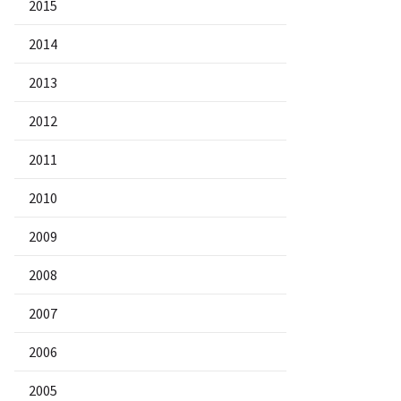
2015
2014
2013
2012
2011
2010
2009
2008
2007
2006
2005