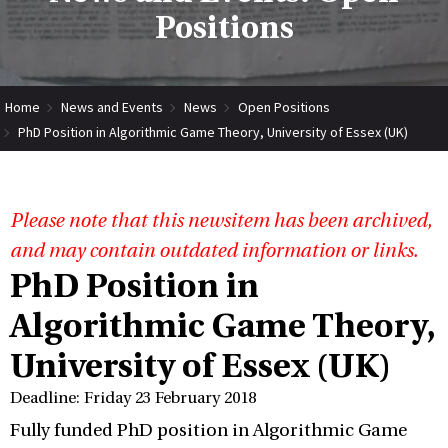
Positions
Home
News and Events
News
Open Positions
PhD Position in Algorithmic Game Theory, University of Essex (UK)
Please note that this newsitem has been archived,
and may contain outdated information or links.
PhD Position in
Algorithmic Game Theory,
University of Essex (UK)
Deadline: Friday 23 February 2018
Fully funded PhD position in Algorithmic Game