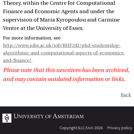
Theory, within the Centre for Computational
Finance and Economic Agents and under the
supervision of Maria Kyropoulou and Carmine
Ventre at the University of Essex.
For more information, see
http://www.jobs.ac.uk/job/BHF243/phd-studentship-
algorithmic-and-computational-aspects-of-economics-
and-finance/
.
Please note that this newsitem has been archived,
and may contain outdated information or links.
Back
Copyright ILLC/UvA 2026
Privacy policy