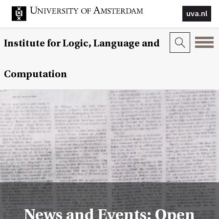
uva.nl
Institute for Logic, Language and
Computation
News and Events: Open