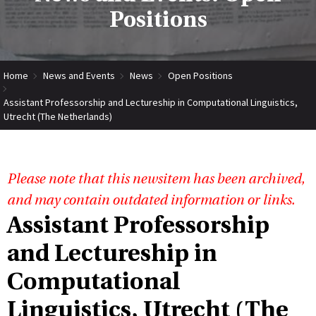
Positions
Home
News and Events
News
Open Positions
Assistant Professorship and Lectureship in Computational Linguistics,
Utrecht (The Netherlands)
Please note that this newsitem has been archived,
and may contain outdated information or links.
Assistant Professorship
and Lectureship in
Computational
Linguistics, Utrecht (The