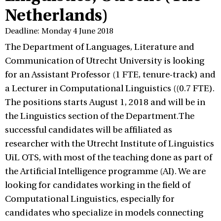
Netherlands)
Deadline: Monday 4 June 2018
The Department of Languages, Literature and
Communication of Utrecht University is looking
for an Assistant Professor (1 FTE, tenure-track) and
a Lecturer in Computational Linguistics ((0.7 FTE).
The positions starts August 1, 2018 and will be in
the Linguistics section of the Department.The
successful candidates will be affiliated as
researcher with the Utrecht Institute of Linguistics
UiL OTS, with most of the teaching done as part of
the Artificial Intelligence programme (AI). We are
looking for candidates working in the field of
Computational Linguistics, especially for
candidates who specialize in models connecting