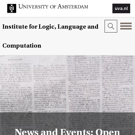
uva.nl
Institute for Logic, Language and
Computation
News and Events: Open