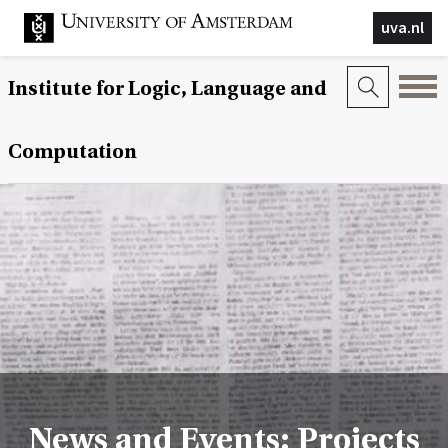
uva.nl
Institute for Logic, Language and
Computation
News and Events: Projects