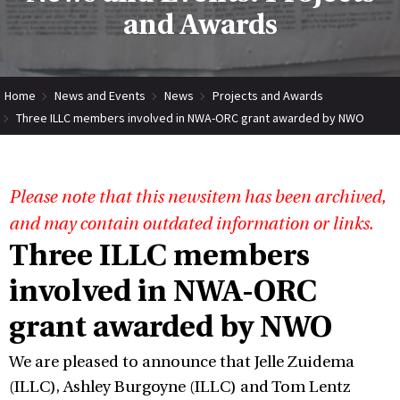
and Awards
Home
News and Events
News
Projects and Awards
Three ILLC members involved in NWA-ORC grant awarded by NWO
Please note that this newsitem has been archived,
and may contain outdated information or links.
Three ILLC members
involved in NWA-ORC
grant awarded by NWO
We are pleased to announce that Jelle Zuidema
(ILLC), Ashley Burgoyne (ILLC) and Tom Lentz