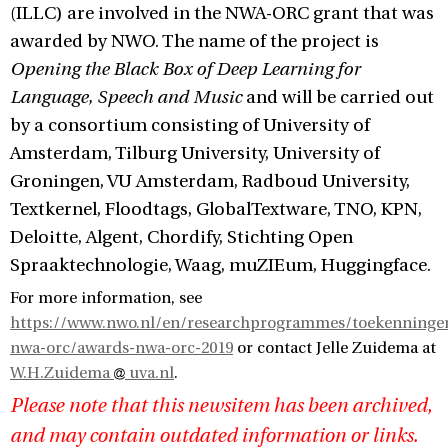
(ILLC) are involved in the NWA-ORC grant that was
awarded by NWO. The name of the project is
Opening the Black Box of Deep Learning for
Language, Speech and Music
and will be carried out
by a consortium consisting of University of
Amsterdam, Tilburg University, University of
Groningen, VU Amsterdam, Radboud University,
Textkernel, Floodtags, GlobalTextware, TNO, KPN,
Deloitte, Algent, Chordify, Stichting Open
Spraaktechnologie, Waag, muZIEum, Huggingface.
For more information, see
https://www.nwo.nl/en/researchprogrammes/toekenninge
nwa-orc/awards-nwa-orc-2019
or contact Jelle Zuidema at
W.H.Zuidema
uva.nl
.
Please note that this newsitem has been archived,
and may contain outdated information or links.