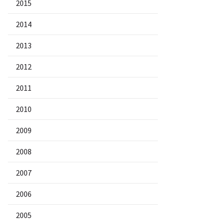
2015
2014
2013
2012
2011
2010
2009
2008
2007
2006
2005