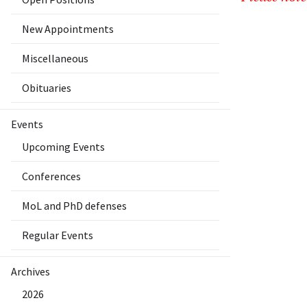
New Appointments
Miscellaneous
Obituaries
Events
Upcoming Events
Conferences
MoL and PhD defenses
Regular Events
Archives
2026