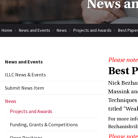
News an
Home
News and Events
News
Projects and Awards
Best Paper
Please note
News and Events
Best 
ILLC News & Events
Nick Bezhan
Submit News Item
Massink and
Techniques 
News
titled "Wea
Projects and Awards
For more inf
Funding, Grants & Competitions
Bezhanishvil
Please note
Open Positions