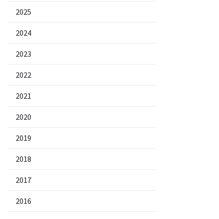
2025
2024
2023
2022
2021
2020
2019
2018
2017
2016