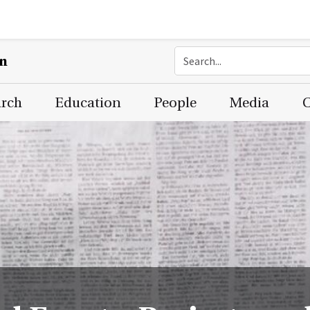
on
arch
Education
People
Media
C