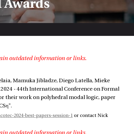
d Awards
ain outdated information or links.
laia, Mamuka Jibladze, Diego Latella, Mieke
 2024 - 44th International Conference on Formal
or their work on polyhedral modal logic, paper
CSη".
otec-2024-best-papers-session-1
or contact Nick
ain outdated information or links.