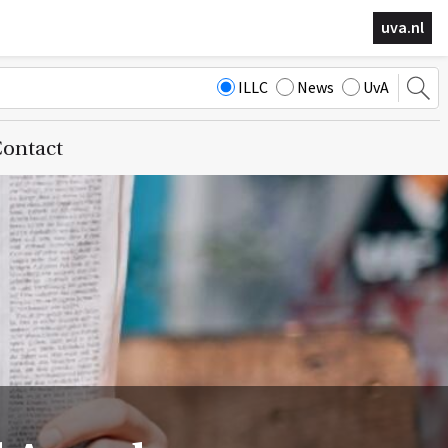
uva.nl
ILLC
News
UvA
ontact