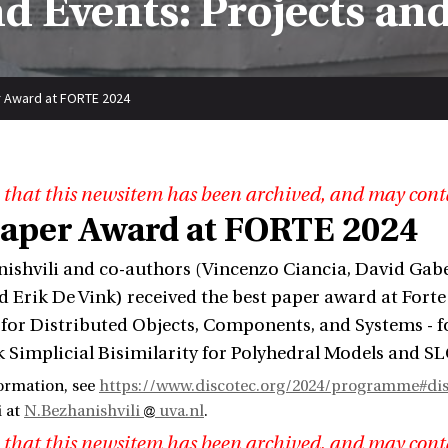
d Events: Projects an
 Award at FORTE 2024
 that this newsitem has been archived, and may cont
Paper Award at FORTE 2024
ishvili and co-authors (Vincenzo Ciancia, David Gabe
 Erik De Vink) received the best paper award at Forte
for Distributed Objects, Components, and Systems - f
k Simplicial Bisimilarity for Polyhedral Models and SL
ormation, see
https://www.discotec.org/2024/programme#disc
i at
N.Bezhanishvili
uva.nl
.
 that this newsitem has been archived, and may cont