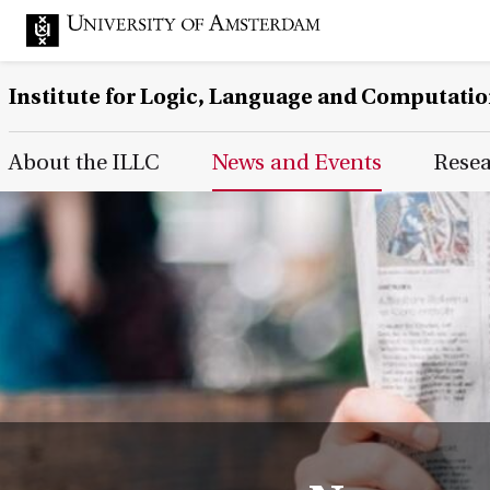
Institute for Logic, Language and Computati
Main Page Navigation
About the ILLC
News and Events
Rese