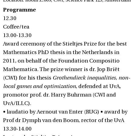
Location: Room Z.009, CWI, Science Park 123, Amsterdam
Programme
12.30
Coffee/tea
13.00-13.30
Award ceremony of the Stieltjes Prize for the best
Mathematics PhD thesis in the Netherlands in
2011, on behalf of the Foundation Compositio
Mathematica. The prize winner is dr. Jop Briët
(CWI) for his thesis
Grothendieck inequalities, non-
local games and optimization
, defended at UvA,
promotor prof. dr. Harry Buhrman (CWI and
UvA/ILLC).
• laudatio by Aernout van Enter (RUG) • award by
Prof dr Dymph van den Boom, rector of the UvA
13.30-14.00