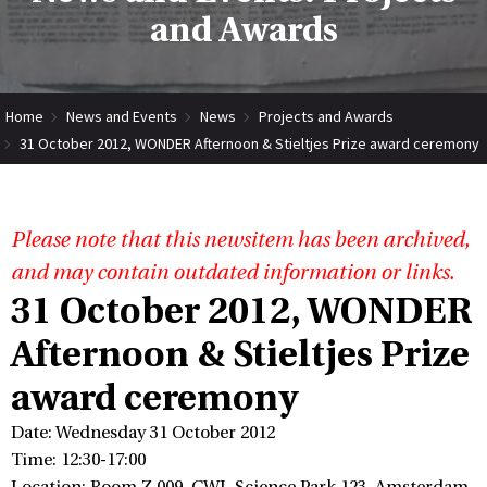
and Awards
Home
News and Events
News
Projects and Awards
31 October 2012, WONDER Afternoon & Stieltjes Prize award ceremony
Please note that this newsitem has been archived,
and may contain outdated information or links.
31 October 2012, WONDER
Afternoon & Stieltjes Prize
award ceremony
Date: Wednesday 31 October 2012
Time: 12:30-17:00