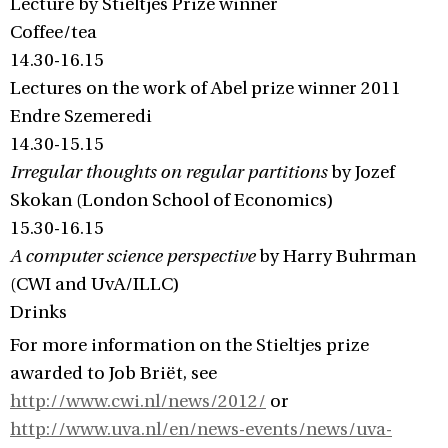
Lecture by Stieltjes Prize winner
Coffee/tea
14.30-16.15
Lectures on the work of Abel prize winner 2011
Endre Szemeredi
14.30-15.15
Irregular thoughts on regular partitions
by Jozef
Skokan (London School of Economics)
15.30-16.15
A computer science perspective
by Harry Buhrman
(CWI and UvA/ILLC)
Drinks
For more information on the Stieltjes prize
awarded to Job Briët, see
http://www.cwi.nl/news/2012/
or
http://www.uva.nl/en/news-events/news/uva-