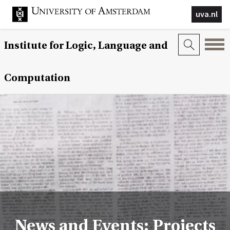
uva.nl
Institute for Logic, Language and
Computation
News and Events: Projects