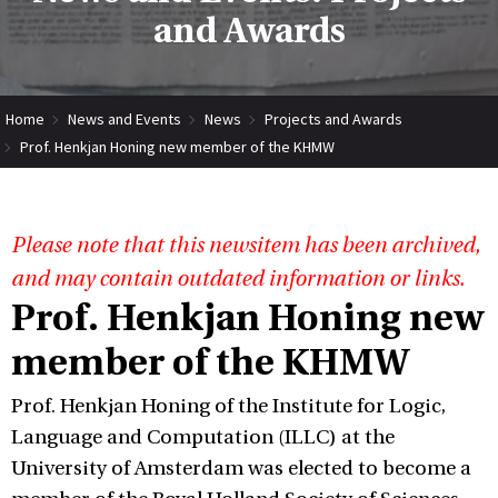
and Awards
Home
News and Events
News
Projects and Awards
Prof. Henkjan Honing new member of the KHMW
Please note that this newsitem has been archived,
and may contain outdated information or links.
Prof. Henkjan Honing new
member of the KHMW
Prof. Henkjan Honing of the Institute for Logic,
Language and Computation (ILLC) at the
University of Amsterdam was elected to become a