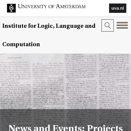
uva.nl
Institute for Logic, Language and
Computation
News and Events: Projects