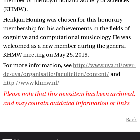
member of the Royal Holland Society of Sciences
(KHMW).
Henkjan Honing was chosen for this honorary
membership for his achievements in the fields of
cognitive and computational musicology. He was
welcomed as a new member during the general
KHMW meeting on May 25, 2013.
For more information, see
http://www.uva.nl/over-
de-uva/organisatie/faculteiten/content/
and
http://www.khmw.nl/
.
Please note that this newsitem has been archived,
and may contain outdated information or links.
Back