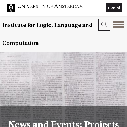
uva.nl
Institute for Logic, Language and
Computation
News and Events: Projects