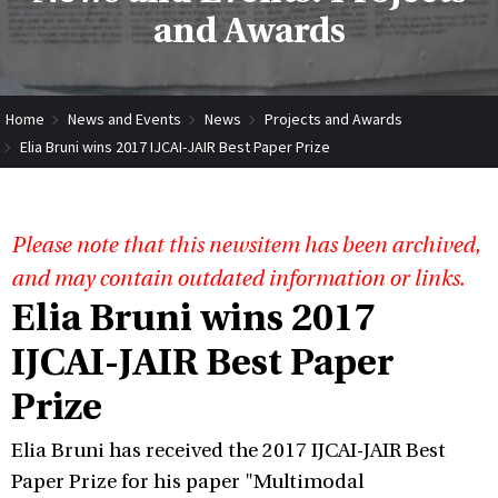
and Awards
Home
News and Events
News
Projects and Awards
Elia Bruni wins 2017 IJCAI-JAIR Best Paper Prize
Please note that this newsitem has been archived,
and may contain outdated information or links.
Elia Bruni wins 2017
IJCAI-JAIR Best Paper
Prize
Elia Bruni has received the 2017 IJCAI-JAIR Best
Paper Prize for his paper "Multimodal