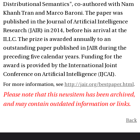
Distributional Semantics", co-authored with Nam
Khanh Tran and Marco Baroni. The paper was
published in the Journal of Artificial Intelligence
Research (JAIR) in 2014, before his arrival at the
ILLC. The prize is awarded annually to an
outstanding paper published in JAIR during the
preceding five calendar years. Funding for the
award is provided by the International Joint
Conference on Artificial Intelligence (IJCAI).
For more information, see
http://jair.org/bestpaper.html
.
Please note that this newsitem has been archived,
and may contain outdated information or links.
Back