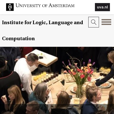
uva.nl
Institute for Logic, Language and
Computation