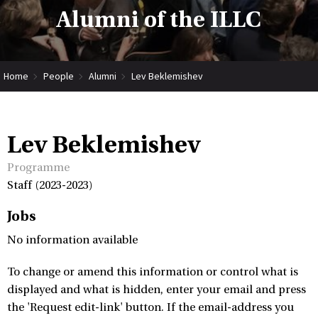
Alumni of the ILLC
Home
People
Alumni
Lev Beklemishev
Lev Beklemishev
Programme
Staff (2023-2023)
Jobs
No information available
To change or amend this information or control what is
displayed and what is hidden, enter your email and press
the 'Request edit-link' button. If the email-address you