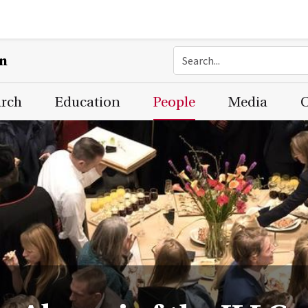
on
arch
Education
People
Media
C