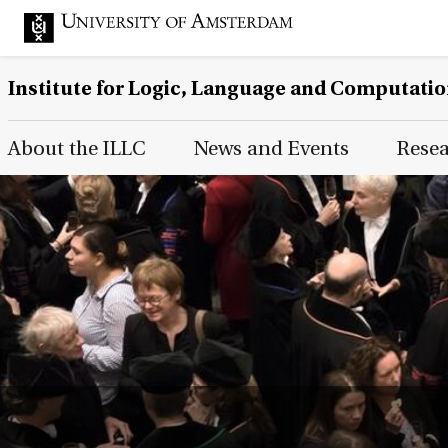
Institute for Logic, Language and Computati
Main Page Navigation
About the ILLC
News and Events
Rese