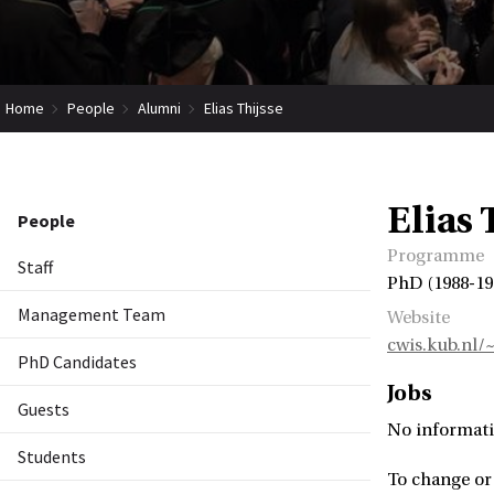
Home
People
Alumni
Elias Thijsse
Elias 
People
Programme
Staff
PhD (1988-19
Management Team
Website
cwis.kub.nl/
PhD Candidates
Jobs
Guests
No informati
Students
To change or 