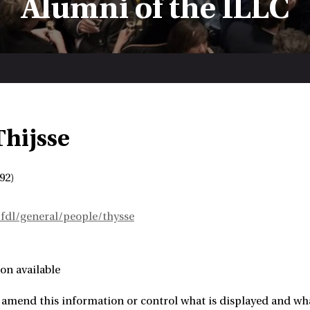
Alumni of the ILLC
Thijsse
92)
~fdl/general/people/thysse
on available
amend this information or control what is displayed and what