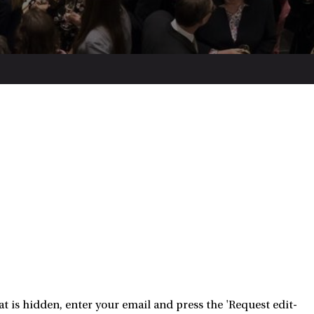
 is hidden, enter your email and press the 'Request edit-