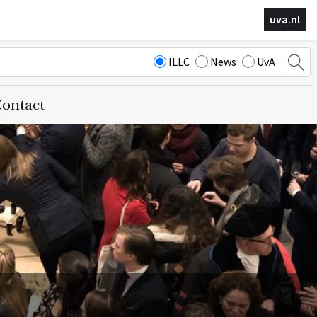
uva.nl
ILLC
News
UvA
ontact