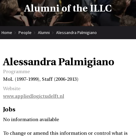
Alumni of the ILLC
Home
People
Alumni
Alessandra Palmigiano
Alessandra Palmigiano
Programme
MoL (1997-1999), Staff (2006-2013)
Website
www.appliedlogictudelft.nl
Jobs
No information available
To change or amend this information or control what is