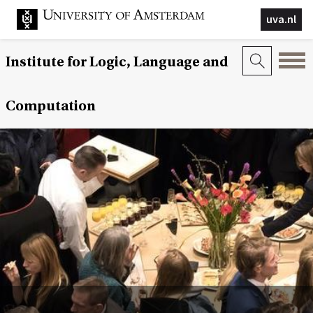
uva.nl
Institute for Logic, Language and
Computation