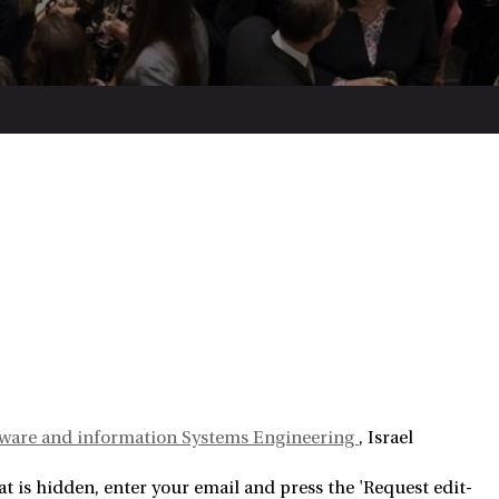
ftware and information Systems Engineering
Israel
 is hidden, enter your email and press the 'Request edit-