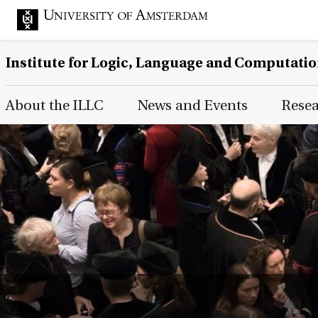
Institute for Logic, Language and Computati
Main Page Navigation
About the ILLC
News and Events
Rese