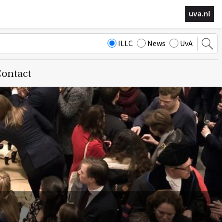
uva.nl
ILLC
News
UvA
ontact