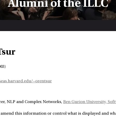
Alumni of the ILLC
Tsur
03)
eas.harvard.edu/~orentsur
rer
NLP and Complex Networks
Ben Gurion University, So
amend this information or control what is displayed and what