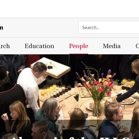
on
arch
Education
People
Media
C