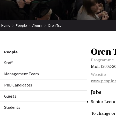
Home
People
Alumni
Oren Tsur
Oren 
People
Programme
Staff
MoL (2002-20
Management Team
Website
www.people.s
PhD Candidates
Jobs
Guests
Senior Lectu
Students
To change or 