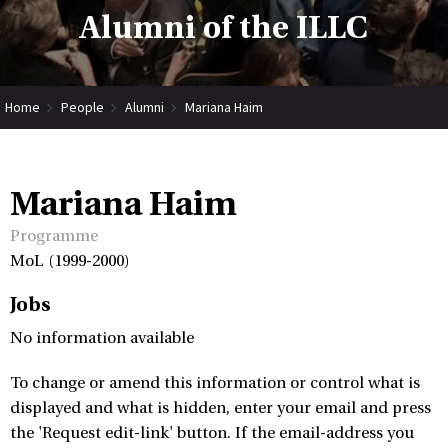
Alumni of the ILLC
Home
People
Alumni
Mariana Haim
Mariana Haim
Programme
MoL (1999-2000)
Jobs
No information available
To change or amend this information or control what is
displayed and what is hidden, enter your email and press
the 'Request edit-link' button. If the email-address you