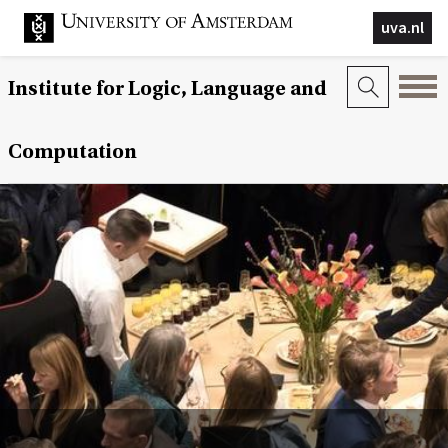
uva.nl
Institute for Logic, Language and
Computation