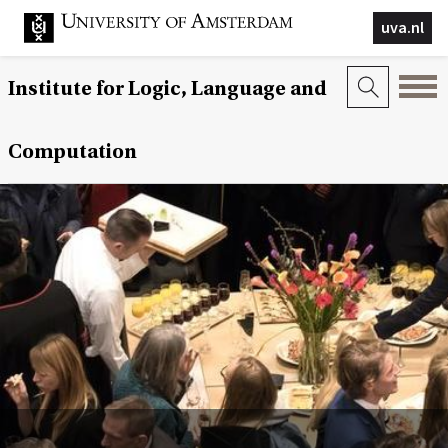
uva.nl
Institute for Logic, Language and
Computation