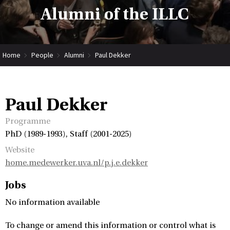
Alumni of the ILLC
Home
People
Alumni
Paul Dekker
Paul Dekker
Programme
PhD (1989-1993), Staff (2001-2025)
Website
home.medewerker.uva.nl/p.j.e.dekker
Jobs
No information available
To change or amend this information or control what is