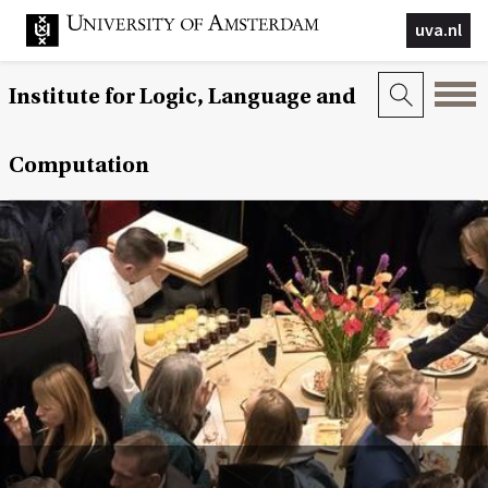
uva.nl
Institute for Logic, Language and
Computation