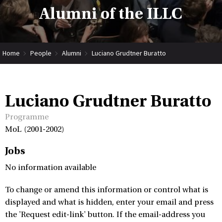
Alumni of the ILLC
Home
People
Alumni
Luciano Grudtner Buratto
Luciano Grudtner Buratto
Programme
MoL (2001-2002)
Jobs
No information available
To change or amend this information or control what is
displayed and what is hidden, enter your email and press
the 'Request edit-link' button. If the email-address you