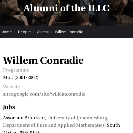
Alumni of the ILLC
Home
People
Alumni
Willem Conradie
Willem Conradie
Programme
MoL (2001-2002)
Website
sites.google.com/site/willemconradie
Jobs
Associate Professor
University of Johannesburg,
Department of Pure and Applied Mathematics
South
Africa
2005-01-01 -