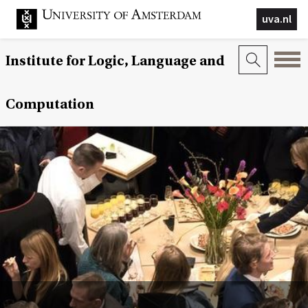
uva.nl
Institute for Logic, Language and
Computation