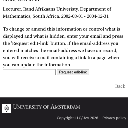
Lecturer
Rand Afrikaans Univeristy, Department of
Mathematics
South Africa
2002-08-01 - 2004-12-31
To change or amend this information or control what is
displayed and what is hidden, enter your email and press
the 'Request edit-link' button. If the email-address you
entered matches the email-address we have on record,
you will receive a mail containing a link to a page where
you can update the information.
Back
Copyright ILLC/UvA 2026
Privacy policy