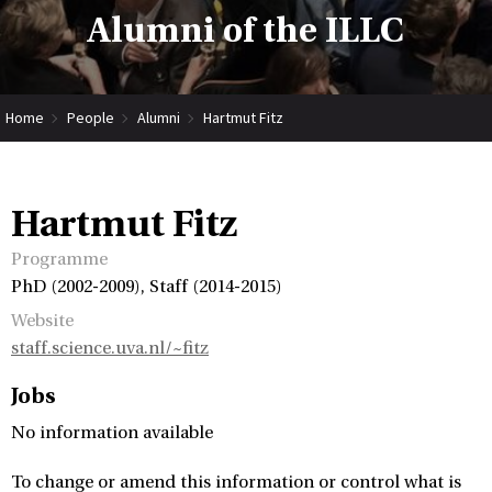
Alumni of the ILLC
Home
People
Alumni
Hartmut Fitz
Hartmut Fitz
Programme
PhD (2002-2009), Staff (2014-2015)
Website
staff.science.uva.nl/~fitz
Jobs
No information available
To change or amend this information or control what is