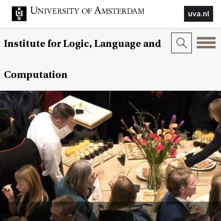
uva.nl
Institute for Logic, Language and
Computation