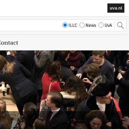
uva.nl
ILLC
News
UvA
ontact