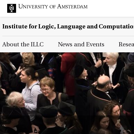
Institute for Logic, Language and Computati
Main Page Navigation
About the ILLC
News and Events
Rese