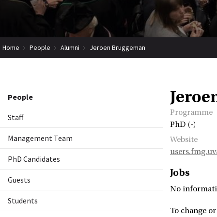
Home
People
Alumni
Jeroen Bruggeman
Jeroe
People
Programme
Staff
PhD (-)
Management Team
Website
users.fmg.u
PhD Candidates
Jobs
Guests
No informati
Students
To change or 