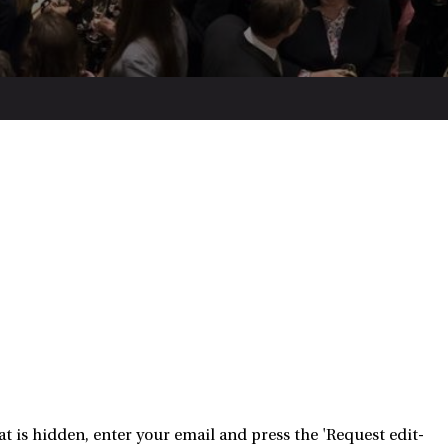
 is hidden, enter your email and press the 'Request edit-