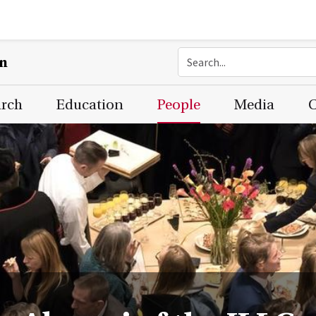
on
arch
Education
People
Media
C