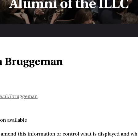
Alumni of the ILLC
n Bruggeman
va.nl/jbruggeman
on available
amend this information or control what is displayed and what