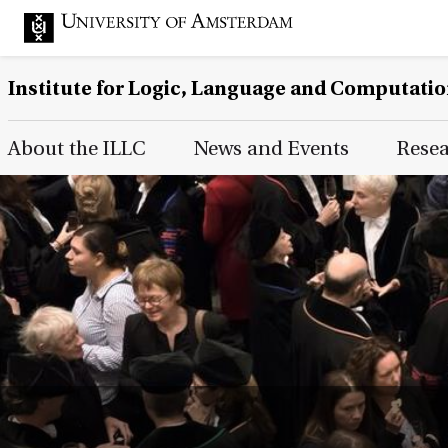
Institute for Logic, Language and Computati
Main Page Navigation
About the ILLC
News and Events
Rese