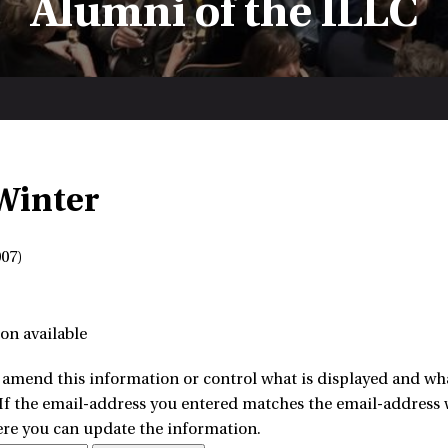
Alumni of the ILLC
 Winter
07)
on available
amend this information or control what is displayed and what
 If the email-address you entered matches the email-address w
ere you can update the information.