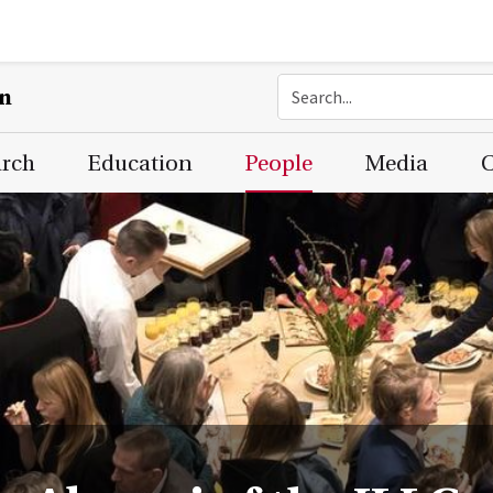
on
arch
Education
People
Media
C