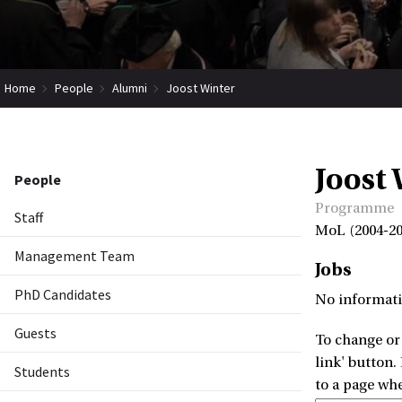
Home
People
Alumni
Joost Winter
Joost
People
Programme
Staff
MoL (2004-20
Management Team
Jobs
PhD Candidates
No informati
Guests
To change or 
link' button.
Students
to a page wh