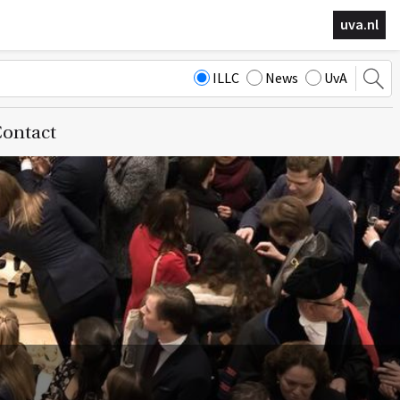
uva.nl
ILLC
News
UvA
ontact