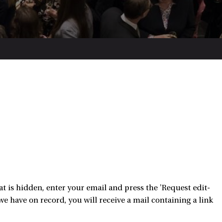
 is hidden, enter your email and press the 'Request edit-
e have on record, you will receive a mail containing a link