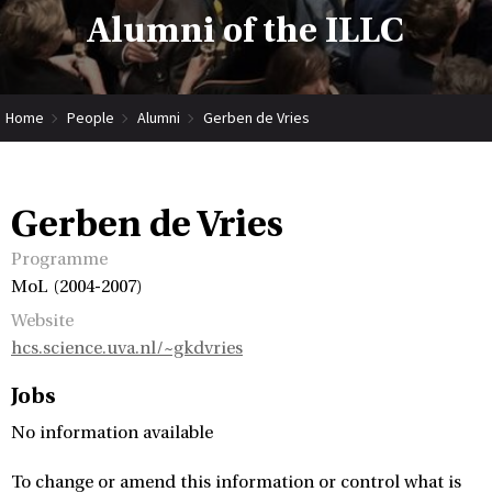
Alumni of the ILLC
Home
People
Alumni
Gerben de Vries
Gerben de Vries
Programme
MoL (2004-2007)
Website
hcs.science.uva.nl/~gkdvries
Jobs
No information available
To change or amend this information or control what is