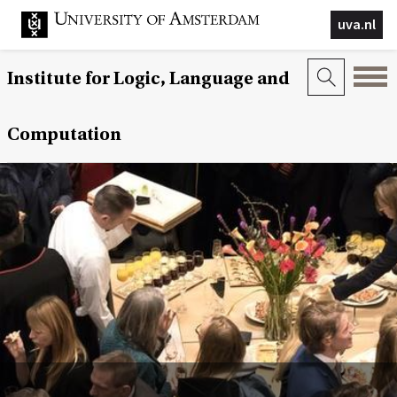
uva.nl
Institute for Logic, Language and
Computation